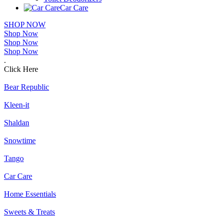
Car Care
SHOP NOW
Shop Now
Shop Now
Shop Now
.
Click Here
Bear Republic
Kleen-it
Shaldan
Snowtime
Tango
Car Care
Home Essentials
Sweets & Treats