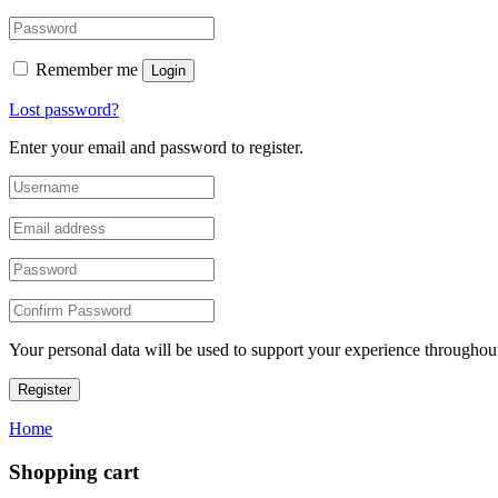
Remember me
Login
Lost password?
Enter your email and password to register.
Your personal data will be used to support your experience throughout
Register
Home
Shopping cart