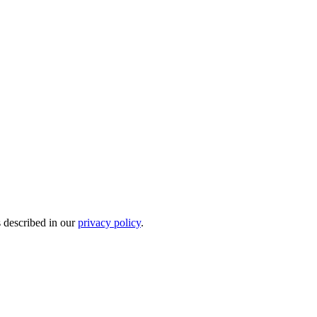
s described in our
privacy policy
.