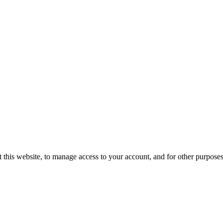
 this website, to manage access to your account, and for other purpose