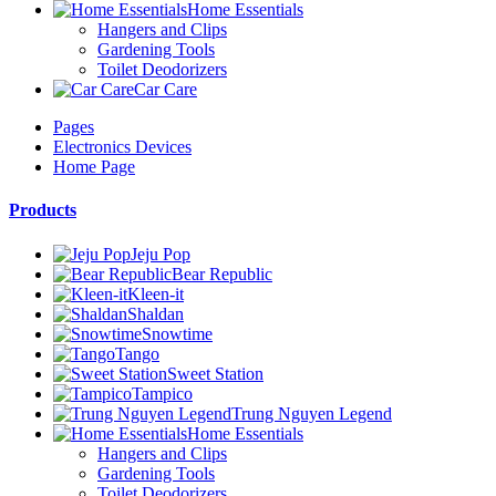
Home Essentials
Hangers and Clips
Gardening Tools
Toilet Deodorizers
Car Care
Pages
Electronics Devices
Home Page
Products
Jeju Pop
Bear Republic
Kleen-it
Shaldan
Snowtime
Tango
Sweet Station
Tampico
Trung Nguyen Legend
Home Essentials
Hangers and Clips
Gardening Tools
Toilet Deodorizers