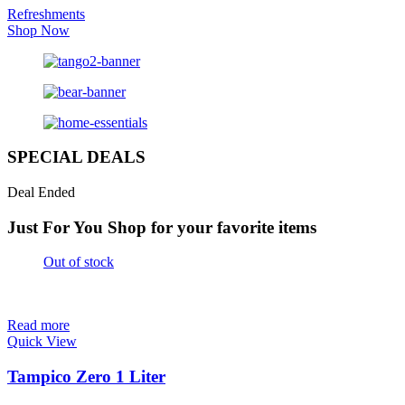
Refreshments
Shop Now
SPECIAL DEALS
Deal Ended
Just For You
Shop for your favorite items
Out of stock
Read more
Quick View
Tampico Zero 1 Liter