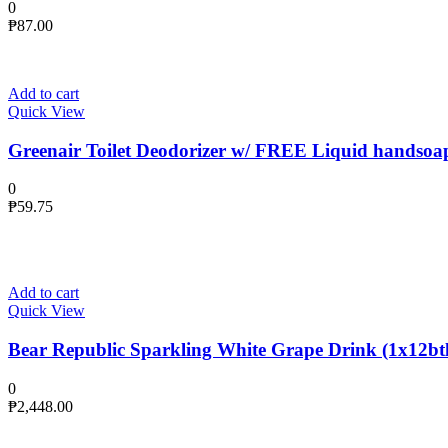
0
₱
87.00
Add to cart
Quick View
Greenair Toilet Deodorizer w/ FREE Liquid handsoa
0
₱
59.75
Add to cart
Quick View
Bear Republic Sparkling White Grape Drink (1x12btl
0
₱
2,448.00