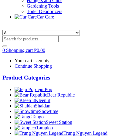
Hangers and Clips
Gardening Tools
Toilet Deodorizers
Car Care
0
Shopping cart
₱
0.00
Your cart is empty
Continue Shopping
Product Categories
Jeju Pop
Bear Republic
Kleen-it
Shaldan
Snowtime
Tango
Sweet Station
Tampico
Trung Nguyen Legend