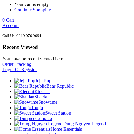
Your cart is empty
Continue Shopping
0
Cart
Account
Call Us: 0919 076 9694
Recent Viewed
You have no recent viewed item.
Order Tracking
Login Or Register
Jeju Pop
Bear Republic
Kleen-it
Shaldan
Snowtime
Tango
Sweet Station
Tampico
Trung Nguyen Legend
Home Essentials