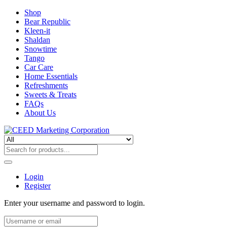
Shop
Bear Republic
Kleen-it
Shaldan
Snowtime
Tango
Car Care
Home Essentials
Refreshments
Sweets & Treats
FAQs
About Us
Login
Register
Enter your username and password to login.