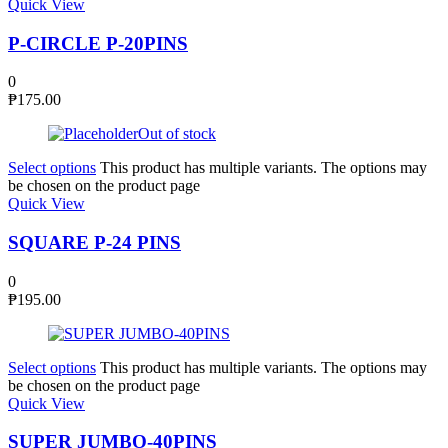
Quick View
P-CIRCLE P-20PINS
0
₱
175.00
Out of stock
Select options
This product has multiple variants. The options may
be chosen on the product page
Quick View
SQUARE P-24 PINS
0
₱
195.00
Select options
This product has multiple variants. The options may
be chosen on the product page
Quick View
SUPER JUMBO-40PINS