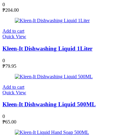
0
₱
204.00
Add to cart
Quick View
Kleen-It Dishwashing Liquid 1Liter
0
₱
79.95
Add to cart
Quick View
Kleen-It Dishwashing Liquid 500ML
0
₱
65.00