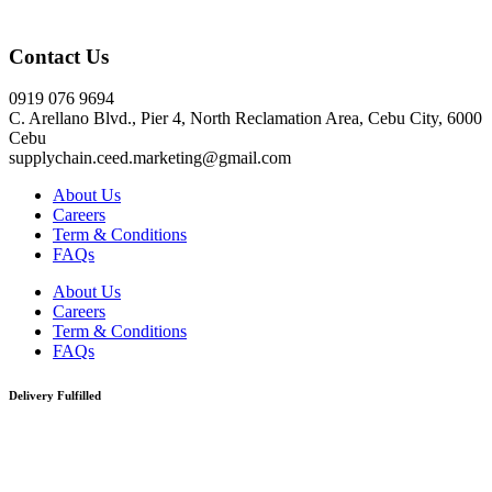
Click here
Contact Us
0919 076 9694
C. Arellano Blvd., Pier 4, North Reclamation Area, Cebu City, 6000
Cebu
supplychain.ceed.marketing@gmail.com
About Us
Careers
Term & Conditions
FAQs
About Us
Careers
Term & Conditions
FAQs
Delivery Fulfilled