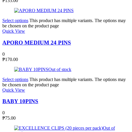
₱
135.00
Select options
This product has multiple variants. The options may
be chosen on the product page
Quick View
APORO MEDIUM 24 PINS
0
₱
170.00
Out of stock
Select options
This product has multiple variants. The options may
be chosen on the product page
Quick View
BABY 10PINS
0
₱
75.00
Out of