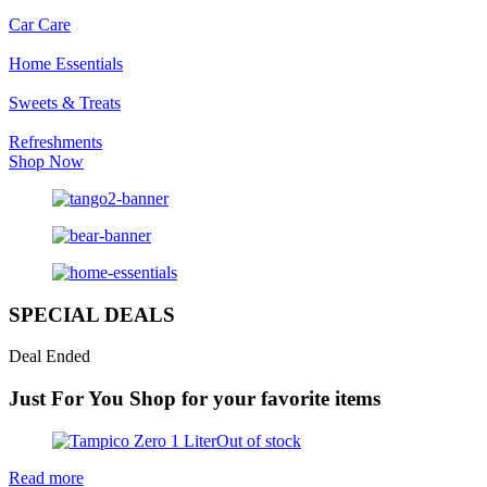
Car Care
Home Essentials
Sweets & Treats
Refreshments
Shop Now
SPECIAL DEALS
Deal Ended
Just For You
Shop for your favorite items
Out of stock
Read more