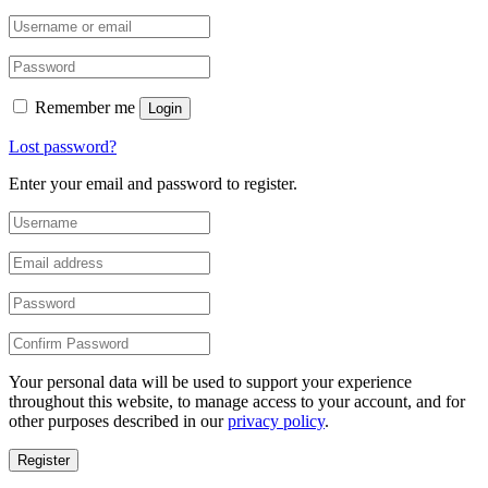
Remember me
Login
Lost password?
Enter your email and password to register.
Your personal data will be used to support your experience
throughout this website, to manage access to your account, and for
other purposes described in our
privacy policy
.
Register