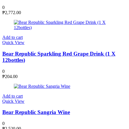
0
₱
2,772.00
Add to cart
Quick View
Bear Republic Sparkling Red Grape Drink (1 X
12bottles)
0
₱
204.00
Add to cart
Quick View
Bear Republic Sangria Wine
0
₱
2,520.00