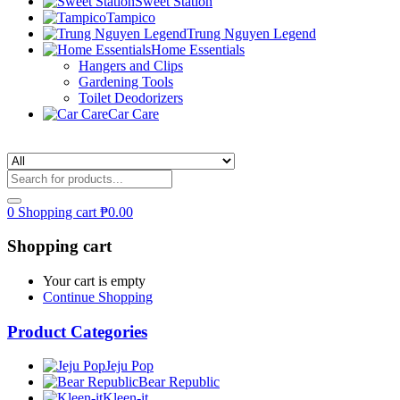
Sweet Station
Tampico
Trung Nguyen Legend
Home Essentials
Hangers and Clips
Gardening Tools
Toilet Deodorizers
Car Care
0
Shopping cart
₱
0.00
Shopping cart
Your cart is empty
Continue Shopping
Product Categories
Jeju Pop
Bear Republic
Kleen-it