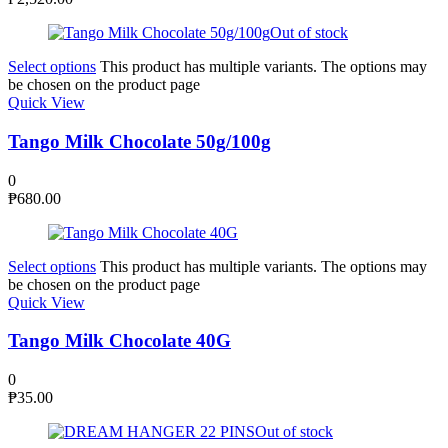
Out of stock
Select options
This product has multiple variants. The options may
be chosen on the product page
Quick View
Tango Milk Chocolate 50g/100g
0
₱
680.00
Select options
This product has multiple variants. The options may
be chosen on the product page
Quick View
Tango Milk Chocolate 40G
0
₱
35.00
Out of stock