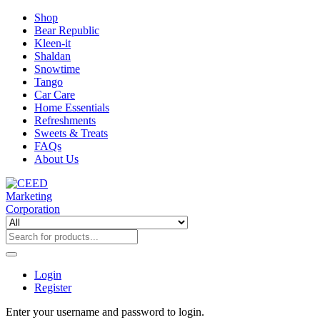
Shop
Bear Republic
Kleen-it
Shaldan
Snowtime
Tango
Car Care
Home Essentials
Refreshments
Sweets & Treats
FAQs
About Us
Login
Register
Enter your username and password to login.