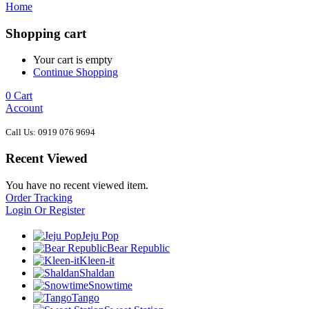
Home
Shopping cart
Your cart is empty
Continue Shopping
0
Cart
Account
Call Us: 0919 076 9694
Recent Viewed
You have no recent viewed item.
Order Tracking
Login Or Register
Jeju Pop
Bear Republic
Kleen-it
Shaldan
Snowtime
Tango