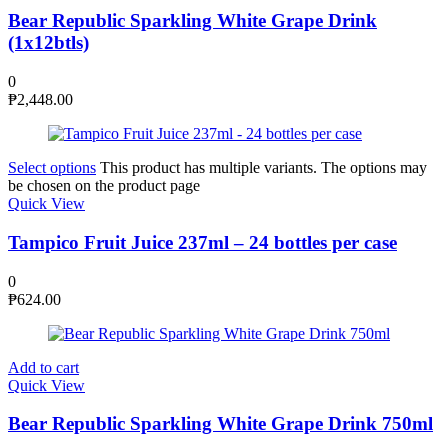
Bear Republic Sparkling White Grape Drink
(1x12btls)
0
₱
2,448.00
Select options
This product has multiple variants. The options may
be chosen on the product page
Quick View
Tampico Fruit Juice 237ml – 24 bottles per case
0
₱
624.00
Add to cart
Quick View
Bear Republic Sparkling White Grape Drink 750ml