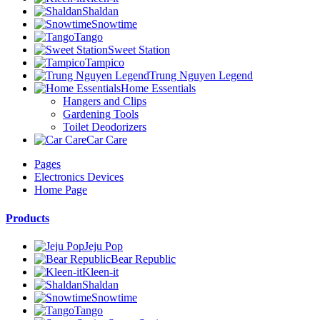
Shaldan
Snowtime
Tango
Sweet Station
Tampico
Trung Nguyen Legend
Home Essentials
Hangers and Clips
Gardening Tools
Toilet Deodorizers
Car Care
Pages
Electronics Devices
Home Page
Products
Jeju Pop
Bear Republic
Kleen-it
Shaldan
Snowtime
Tango