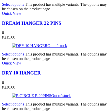
Select options
This product has multiple variants. The options may
be chosen on the product page
Quick View
DREAM HANGER 22 PINS
0
₱
215.00
Out of stock
Select options
This product has multiple variants. The options may
be chosen on the product page
Quick View
DRY 10 HANGER
0
₱
230.00
Out of stock
Select options
This product has multiple variants. The options may
be chosen on the product page