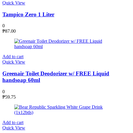
Quick View
Tampico Zero 1 Liter
0
₱
87.00
Add to cart
Quick View
Greenair Toilet Deodorizer w/ FREE Liquid
handsoap 60ml
0
₱
59.75
Add to cart
Quick View