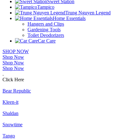
Sweet Station
Tampico
Trung Nguyen Legend
Home Essentials
Hangers and Clips
Gardening Tools
Toilet Deodorizers
Car Care
SHOP NOW
Shop Now
Shop Now
Shop Now
.
Click Here
Bear Republic
Kleen-it
Shaldan
Snowtime
Tango