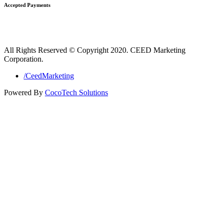
Accepted Payments
All Rights Reserved © Copyright 2020. CEED Marketing
Corporation.
/CeedMarketing
Powered By
CocoTech Solutions