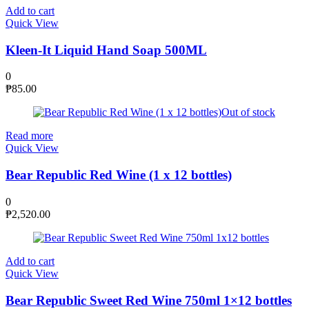
Add to cart
Quick View
Kleen-It Liquid Hand Soap 500ML
0
₱
85.00
Out of stock
Read more
Quick View
Bear Republic Red Wine (1 x 12 bottles)
0
₱
2,520.00
Add to cart
Quick View
Bear Republic Sweet Red Wine 750ml 1×12 bottles