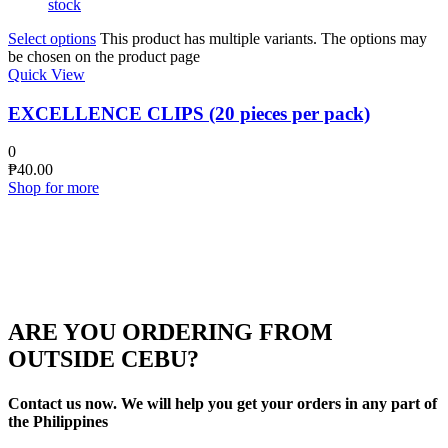
stock
Select options
This product has multiple variants. The options may
be chosen on the product page
Quick View
EXCELLENCE CLIPS (20 pieces per pack)
0
₱
40.00
Shop for more
ARE YOU ORDERING FROM
OUTSIDE CEBU?
Contact us now. We will help you get your orders in any part of
the Philippines