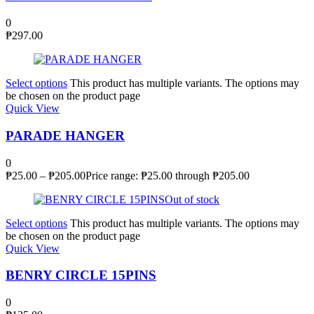
0
₱
297.00
Select options
This product has multiple variants. The options may
be chosen on the product page
Quick View
PARADE HANGER
0
₱
25.00
–
₱
205.00
Price range: ₱25.00 through ₱205.00
Out of stock
Select options
This product has multiple variants. The options may
be chosen on the product page
Quick View
BENRY CIRCLE 15PINS
0