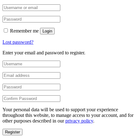
Remember me
Login
Lost password?
Enter your email and password to register.
Your personal data will be used to support your experience
throughout this website, to manage access to your account, and for
other purposes described in our
privacy policy
.
Register