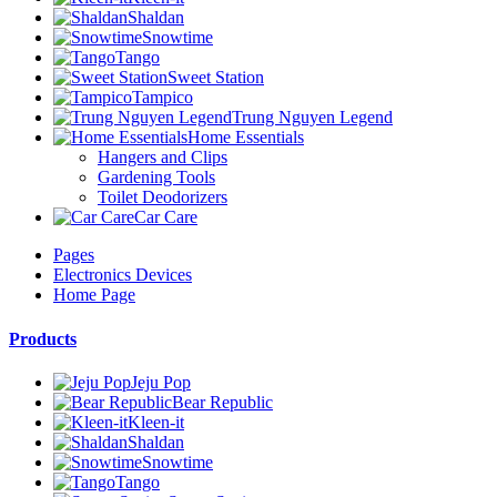
Shaldan
Snowtime
Tango
Sweet Station
Tampico
Trung Nguyen Legend
Home Essentials
Hangers and Clips
Gardening Tools
Toilet Deodorizers
Car Care
Pages
Electronics Devices
Home Page
Products
Jeju Pop
Bear Republic
Kleen-it
Shaldan
Snowtime
Tango