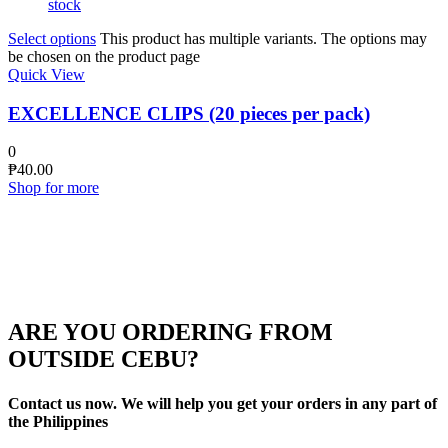
stock
Select options
This product has multiple variants. The options may
be chosen on the product page
Quick View
EXCELLENCE CLIPS (20 pieces per pack)
0
₱
40.00
Shop for more
ARE YOU ORDERING FROM
OUTSIDE CEBU?
Contact us now. We will help you get your orders in any part of
the Philippines