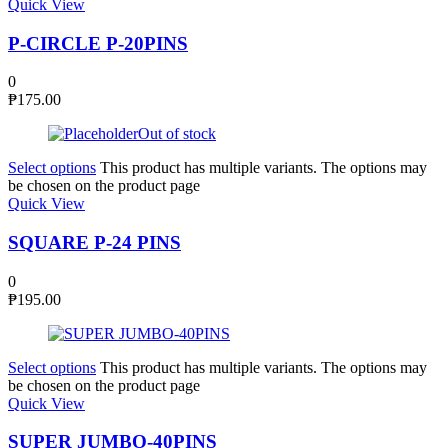
Quick View
P-CIRCLE P-20PINS
0
₱
175.00
Out of stock
Select options
This product has multiple variants. The options may
be chosen on the product page
Quick View
SQUARE P-24 PINS
0
₱
195.00
Select options
This product has multiple variants. The options may
be chosen on the product page
Quick View
SUPER JUMBO-40PINS