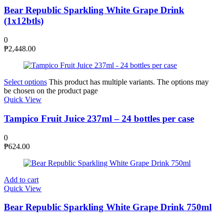
Bear Republic Sparkling White Grape Drink
(1x12btls)
0
₱
2,448.00
Select options
This product has multiple variants. The options may
be chosen on the product page
Quick View
Tampico Fruit Juice 237ml – 24 bottles per case
0
₱
624.00
Add to cart
Quick View
Bear Republic Sparkling White Grape Drink 750ml