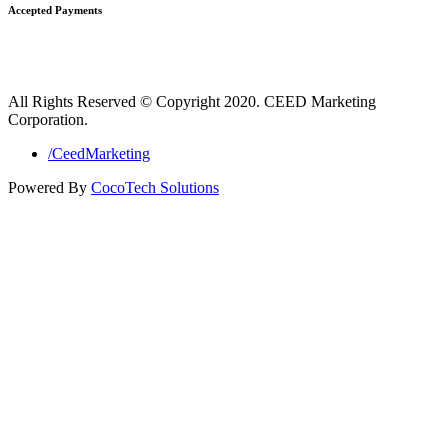
Accepted Payments
All Rights Reserved © Copyright 2020. CEED Marketing
Corporation.
/CeedMarketing
Powered By
CocoTech Solutions