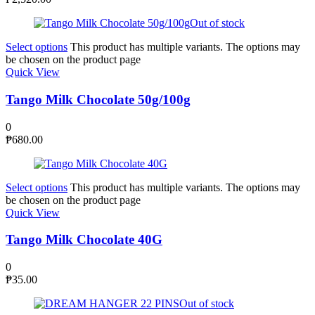
Out of stock
Select options
This product has multiple variants. The options may
be chosen on the product page
Quick View
Tango Milk Chocolate 50g/100g
0
₱
680.00
Select options
This product has multiple variants. The options may
be chosen on the product page
Quick View
Tango Milk Chocolate 40G
0
₱
35.00
Out of stock