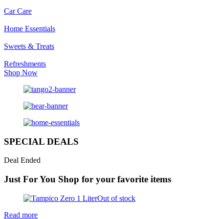
Car Care
Home Essentials
Sweets & Treats
Refreshments
Shop Now
SPECIAL DEALS
Deal Ended
Just For You
Shop for your favorite items
Out of stock
Read more