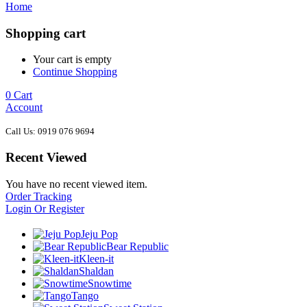
Home
Shopping cart
Your cart is empty
Continue Shopping
0
Cart
Account
Call Us: 0919 076 9694
Recent Viewed
You have no recent viewed item.
Order Tracking
Login Or Register
Jeju Pop
Bear Republic
Kleen-it
Shaldan
Snowtime
Tango