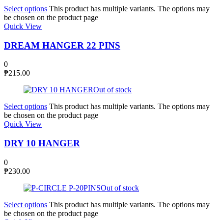
Select options
This product has multiple variants. The options may
be chosen on the product page
Quick View
DREAM HANGER 22 PINS
0
₱
215.00
Out of stock
Select options
This product has multiple variants. The options may
be chosen on the product page
Quick View
DRY 10 HANGER
0
₱
230.00
Out of stock
Select options
This product has multiple variants. The options may
be chosen on the product page