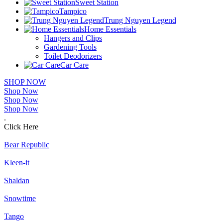
Sweet Station
Tampico
Trung Nguyen Legend
Home Essentials
Hangers and Clips
Gardening Tools
Toilet Deodorizers
Car Care
SHOP NOW
Shop Now
Shop Now
Shop Now
.
Click Here
Bear Republic
Kleen-it
Shaldan
Snowtime
Tango