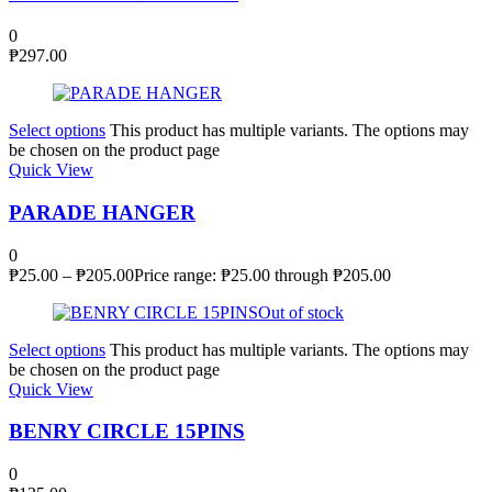
0
₱
297.00
Select options
This product has multiple variants. The options may
be chosen on the product page
Quick View
PARADE HANGER
0
₱
25.00
–
₱
205.00
Price range: ₱25.00 through ₱205.00
Out of stock
Select options
This product has multiple variants. The options may
be chosen on the product page
Quick View
BENRY CIRCLE 15PINS
0