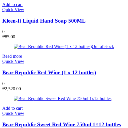
Add to cart
Quick View
Kleen-It Liquid Hand Soap 500ML
0
₱
85.00
Out of stock
Read more
Quick View
Bear Republic Red Wine (1 x 12 bottles)
0
₱
2,520.00
Add to cart
Quick View
Bear Republic Sweet Red Wine 750ml 1×12 bottles