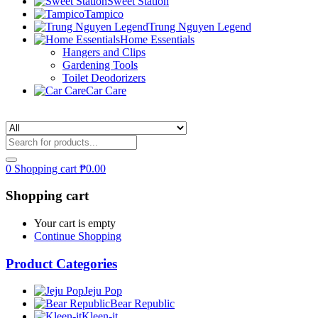
Sweet Station
Tampico
Trung Nguyen Legend
Home Essentials
Hangers and Clips
Gardening Tools
Toilet Deodorizers
Car Care
0
Shopping cart
₱
0.00
Shopping cart
Your cart is empty
Continue Shopping
Product Categories
Jeju Pop
Bear Republic
Kleen-it