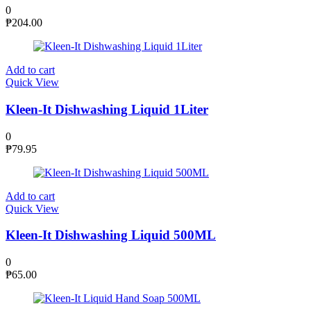
0
₱
204.00
Add to cart
Quick View
Kleen-It Dishwashing Liquid 1Liter
0
₱
79.95
Add to cart
Quick View
Kleen-It Dishwashing Liquid 500ML
0
₱
65.00