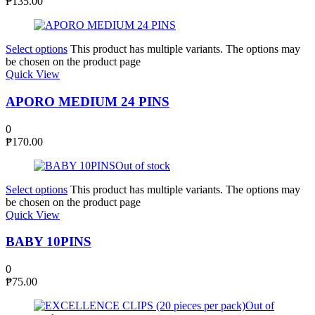
₱
135.00
Select options
This product has multiple variants. The options may
be chosen on the product page
Quick View
APORO MEDIUM 24 PINS
0
₱
170.00
Out of stock
Select options
This product has multiple variants. The options may
be chosen on the product page
Quick View
BABY 10PINS
0
₱
75.00
Out of