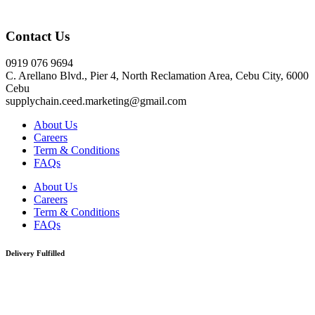
Click here
Contact Us
0919 076 9694
C. Arellano Blvd., Pier 4, North Reclamation Area, Cebu City, 6000
Cebu
supplychain.ceed.marketing@gmail.com
About Us
Careers
Term & Conditions
FAQs
About Us
Careers
Term & Conditions
FAQs
Delivery Fulfilled