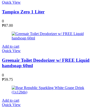
Quick View
Tampico Zero 1 Liter
0
₱
87.00
Add to cart
Quick View
Greenair Toilet Deodorizer w/ FREE Liquid
handsoap 60ml
0
₱
59.75
Add to cart
Quick View