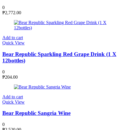
0
₱
2,772.00
Add to cart
Quick View
Bear Republic Sparkling Red Grape Drink (1 X
12bottles)
0
₱
204.00
Add to cart
Quick View
Bear Republic Sangria Wine
0
₱
2,520.00