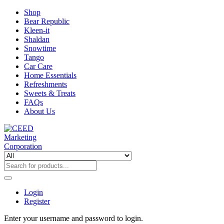
Shop
Bear Republic
Kleen-it
Shaldan
Snowtime
Tango
Car Care
Home Essentials
Refreshments
Sweets & Treats
FAQs
About Us
Login
Register
Enter your username and password to login.