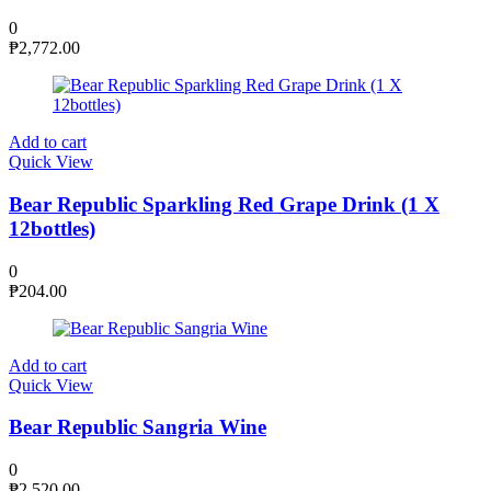
0
₱
2,772.00
Add to cart
Quick View
Bear Republic Sparkling Red Grape Drink (1 X
12bottles)
0
₱
204.00
Add to cart
Quick View
Bear Republic Sangria Wine
0
₱
2,520.00