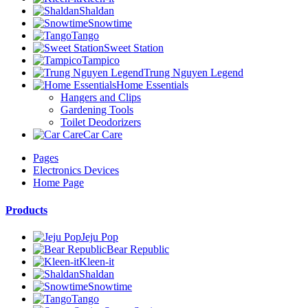
Shaldan
Snowtime
Tango
Sweet Station
Tampico
Trung Nguyen Legend
Home Essentials
Hangers and Clips
Gardening Tools
Toilet Deodorizers
Car Care
Pages
Electronics Devices
Home Page
Products
Jeju Pop
Bear Republic
Kleen-it
Shaldan
Snowtime
Tango