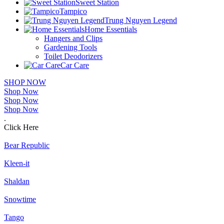
Sweet Station
Tampico
Trung Nguyen Legend
Home Essentials
Hangers and Clips
Gardening Tools
Toilet Deodorizers
Car Care
SHOP NOW
Shop Now
Shop Now
Shop Now
.
Click Here
Bear Republic
Kleen-it
Shaldan
Snowtime
Tango