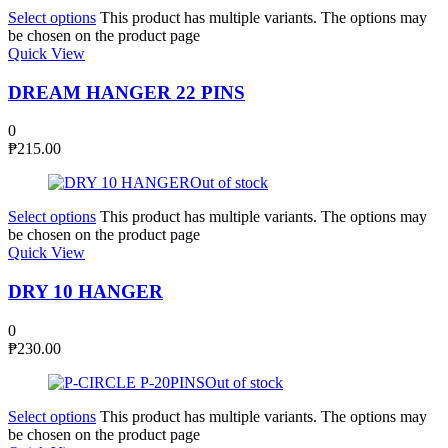
Select options
This product has multiple variants. The options may
be chosen on the product page
Quick View
DREAM HANGER 22 PINS
0
₱
215.00
Out of stock
Select options
This product has multiple variants. The options may
be chosen on the product page
Quick View
DRY 10 HANGER
0
₱
230.00
Out of stock
Select options
This product has multiple variants. The options may
be chosen on the product page