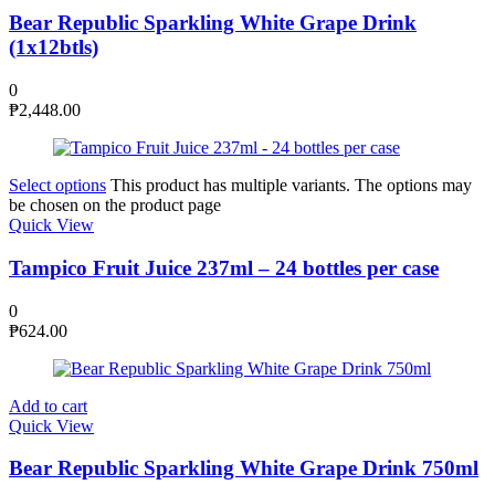
Bear Republic Sparkling White Grape Drink
(1x12btls)
0
₱
2,448.00
Select options
This product has multiple variants. The options may
be chosen on the product page
Quick View
Tampico Fruit Juice 237ml – 24 bottles per case
0
₱
624.00
Add to cart
Quick View
Bear Republic Sparkling White Grape Drink 750ml