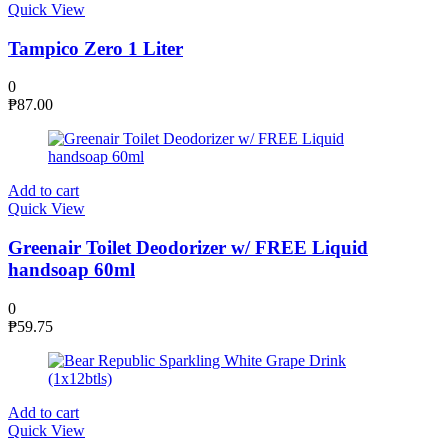
Quick View
Tampico Zero 1 Liter
0
₱
87.00
Add to cart
Quick View
Greenair Toilet Deodorizer w/ FREE Liquid
handsoap 60ml
0
₱
59.75
Add to cart
Quick View