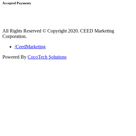
Accepted Payments
All Rights Reserved © Copyright 2020. CEED Marketing
Corporation.
/CeedMarketing
Powered By
CocoTech Solutions