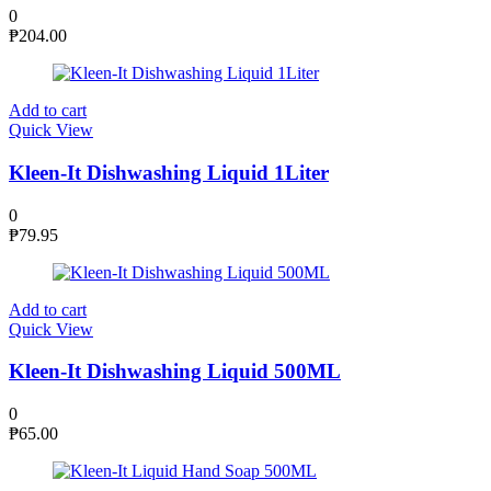
0
₱
204.00
Add to cart
Quick View
Kleen-It Dishwashing Liquid 1Liter
0
₱
79.95
Add to cart
Quick View
Kleen-It Dishwashing Liquid 500ML
0
₱
65.00