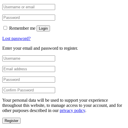
Remember me
Login
Lost password?
Enter your email and password to register.
Your personal data will be used to support your experience
throughout this website, to manage access to your account, and for
other purposes described in our
privacy policy
.
Register