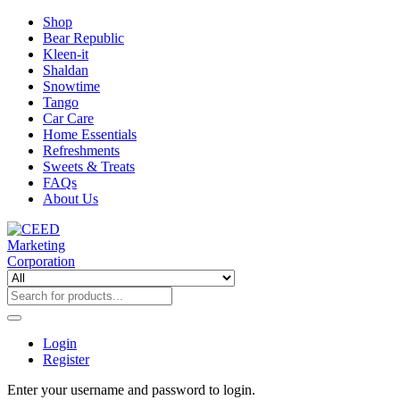
Shop
Bear Republic
Kleen-it
Shaldan
Snowtime
Tango
Car Care
Home Essentials
Refreshments
Sweets & Treats
FAQs
About Us
Login
Register
Enter your username and password to login.