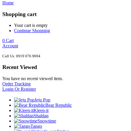
Home
Shopping cart
Your cart is empty
Continue Shopping
0
Cart
Account
Call Us: 0919 076 9694
Recent Viewed
You have no recent viewed item.
Order Tracking
Login Or Register
Jeju Pop
Bear Republic
Kleen-it
Shaldan
Snowtime
Tango