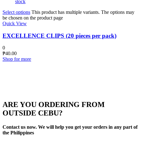
stock
Select options
This product has multiple variants. The options may
be chosen on the product page
Quick View
EXCELLENCE CLIPS (20 pieces per pack)
0
₱
40.00
Shop for more
ARE YOU ORDERING FROM
OUTSIDE CEBU?
Contact us now. We will help you get your orders in any part of
the Philippines