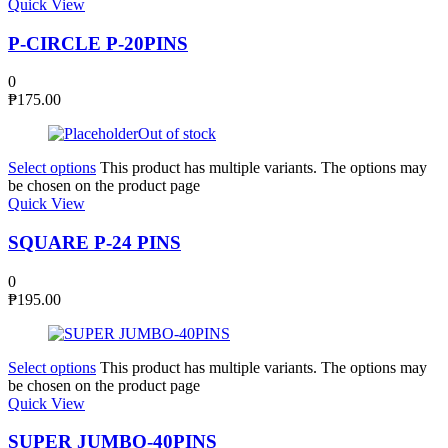
Quick View
P-CIRCLE P-20PINS
0
₱
175.00
Out of stock
Select options
This product has multiple variants. The options may
be chosen on the product page
Quick View
SQUARE P-24 PINS
0
₱
195.00
Select options
This product has multiple variants. The options may
be chosen on the product page
Quick View
SUPER JUMBO-40PINS