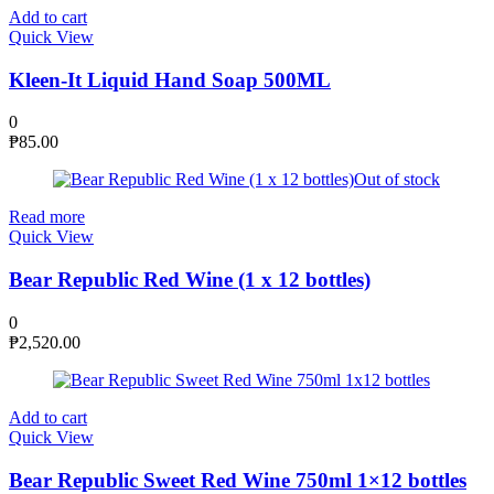
Add to cart
Quick View
Kleen-It Liquid Hand Soap 500ML
0
₱
85.00
Out of stock
Read more
Quick View
Bear Republic Red Wine (1 x 12 bottles)
0
₱
2,520.00
Add to cart
Quick View
Bear Republic Sweet Red Wine 750ml 1×12 bottles