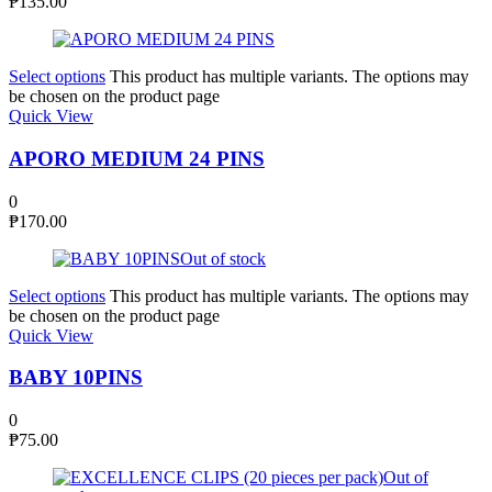
₱
135.00
Select options
This product has multiple variants. The options may
be chosen on the product page
Quick View
APORO MEDIUM 24 PINS
0
₱
170.00
Out of stock
Select options
This product has multiple variants. The options may
be chosen on the product page
Quick View
BABY 10PINS
0
₱
75.00
Out of