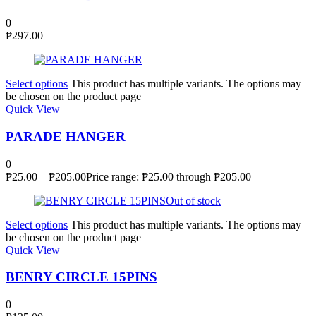
0
₱
297.00
Select options
This product has multiple variants. The options may
be chosen on the product page
Quick View
PARADE HANGER
0
₱
25.00
–
₱
205.00
Price range: ₱25.00 through ₱205.00
Out of stock
Select options
This product has multiple variants. The options may
be chosen on the product page
Quick View
BENRY CIRCLE 15PINS
0