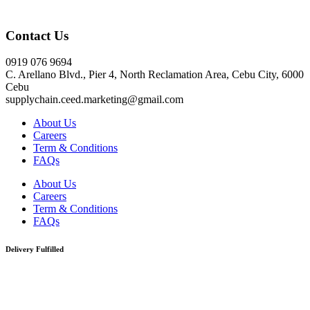
Click here
Contact Us
0919 076 9694
C. Arellano Blvd., Pier 4, North Reclamation Area, Cebu City, 6000
Cebu
supplychain.ceed.marketing@gmail.com
About Us
Careers
Term & Conditions
FAQs
About Us
Careers
Term & Conditions
FAQs
Delivery Fulfilled