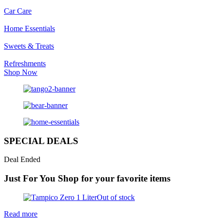
Car Care
Home Essentials
Sweets & Treats
Refreshments
Shop Now
SPECIAL DEALS
Deal Ended
Just For You
Shop for your favorite items
Out of stock
Read more