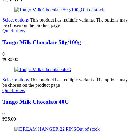
Out of stock
Select options
This product has multiple variants. The options may
be chosen on the product page
Quick View
Tango Milk Chocolate 50g/100g
0
₱
680.00
Select options
This product has multiple variants. The options may
be chosen on the product page
Quick View
Tango Milk Chocolate 40G
0
₱
35.00
Out of stock