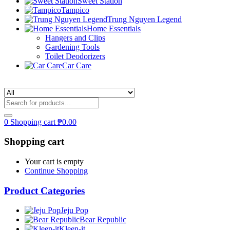
Sweet Station
Tampico
Trung Nguyen Legend
Home Essentials
Hangers and Clips
Gardening Tools
Toilet Deodorizers
Car Care
0
Shopping cart
₱
0.00
Shopping cart
Your cart is empty
Continue Shopping
Product Categories
Jeju Pop
Bear Republic
Kleen-it