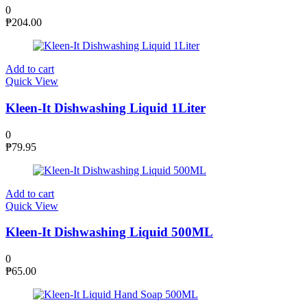
0
₱
204.00
Add to cart
Quick View
Kleen-It Dishwashing Liquid 1Liter
0
₱
79.95
Add to cart
Quick View
Kleen-It Dishwashing Liquid 500ML
0
₱
65.00