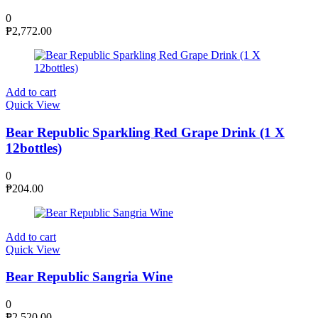
0
₱
2,772.00
Add to cart
Quick View
Bear Republic Sparkling Red Grape Drink (1 X
12bottles)
0
₱
204.00
Add to cart
Quick View
Bear Republic Sangria Wine
0
₱
2,520.00