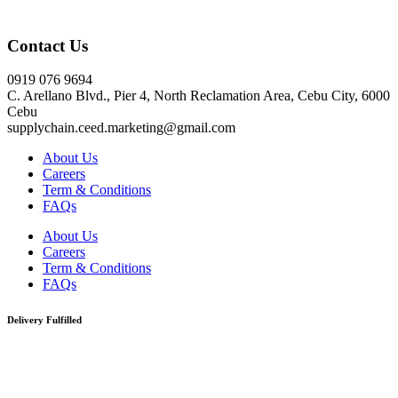
Click here
Contact Us
0919 076 9694
C. Arellano Blvd., Pier 4, North Reclamation Area, Cebu City, 6000
Cebu
supplychain.ceed.marketing@gmail.com
About Us
Careers
Term & Conditions
FAQs
About Us
Careers
Term & Conditions
FAQs
Delivery Fulfilled