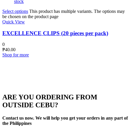
stock
Select options
This product has multiple variants. The options may
be chosen on the product page
Quick View
EXCELLENCE CLIPS (20 pieces per pack)
0
₱
40.00
Shop for more
ARE YOU ORDERING FROM
OUTSIDE CEBU?
Contact us now. We will help you get your orders in any part of
the Philippines