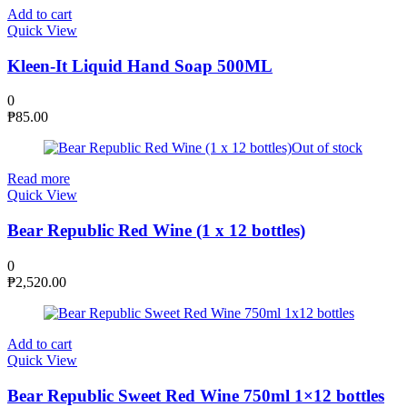
Add to cart
Quick View
Kleen-It Liquid Hand Soap 500ML
0
₱
85.00
Out of stock
Read more
Quick View
Bear Republic Red Wine (1 x 12 bottles)
0
₱
2,520.00
Add to cart
Quick View
Bear Republic Sweet Red Wine 750ml 1×12 bottles