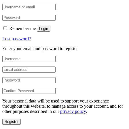
Remember me
Login
Lost password?
Enter your email and password to register.
Your personal data will be used to support your experience
throughout this website, to manage access to your account, and for
other purposes described in our
privacy policy
.
Register