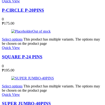
Quick View
P-CIRCLE P-20PINS
0
₱
175.00
Out of stock
Select options
This product has multiple variants. The options may
be chosen on the product page
Quick View
SQUARE P-24 PINS
0
₱
195.00
Select options
This product has multiple variants. The options may
be chosen on the product page
Quick View
SUPER JUMBO-40PINS