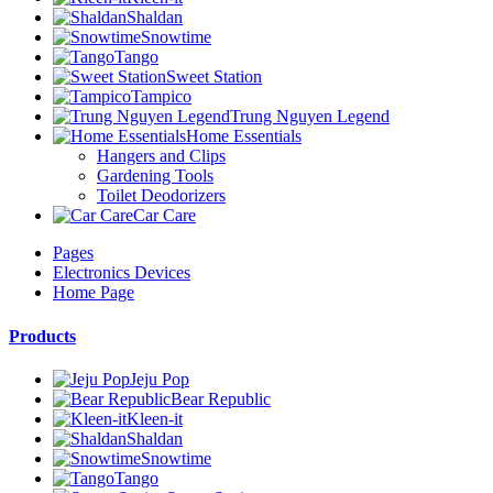
Shaldan
Snowtime
Tango
Sweet Station
Tampico
Trung Nguyen Legend
Home Essentials
Hangers and Clips
Gardening Tools
Toilet Deodorizers
Car Care
Pages
Electronics Devices
Home Page
Products
Jeju Pop
Bear Republic
Kleen-it
Shaldan
Snowtime
Tango