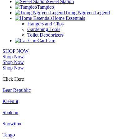
Sweet Station
Tampico
Trung Nguyen Legend
Home Essentials
Hangers and Clips
Gardening Tools
Toilet Deodorizers
Car Care
SHOP NOW
Shop Now
Shop Now
Shop Now
.
Click Here
Bear Republic
Kleen-it
Shaldan
Snowtime
Tango