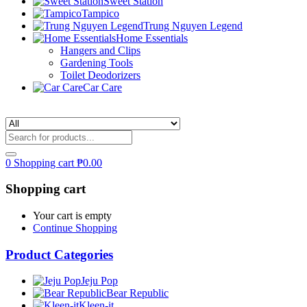
Sweet Station
Tampico
Trung Nguyen Legend
Home Essentials
Hangers and Clips
Gardening Tools
Toilet Deodorizers
Car Care
0
Shopping cart
₱
0.00
Shopping cart
Your cart is empty
Continue Shopping
Product Categories
Jeju Pop
Bear Republic
Kleen-it