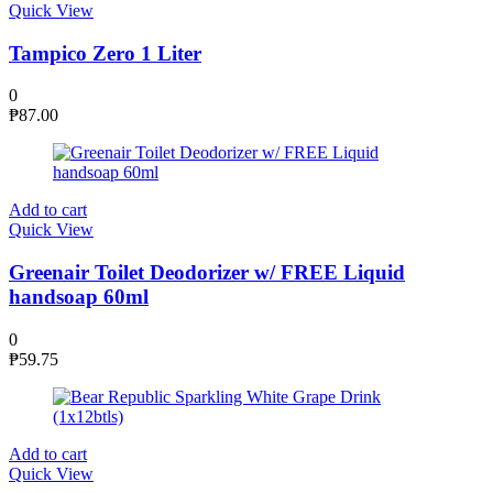
Quick View
Tampico Zero 1 Liter
0
₱
87.00
Add to cart
Quick View
Greenair Toilet Deodorizer w/ FREE Liquid
handsoap 60ml
0
₱
59.75
Add to cart
Quick View