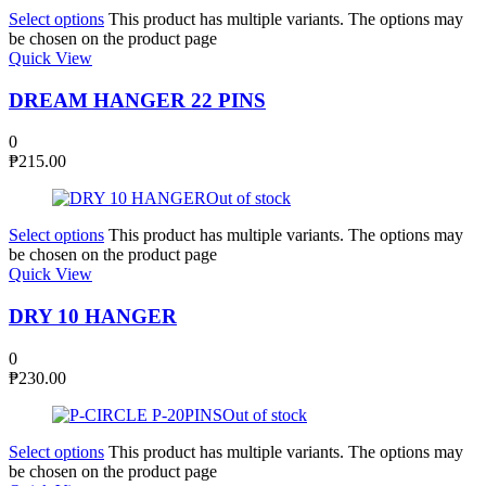
Select options
This product has multiple variants. The options may
be chosen on the product page
Quick View
DREAM HANGER 22 PINS
0
₱
215.00
Out of stock
Select options
This product has multiple variants. The options may
be chosen on the product page
Quick View
DRY 10 HANGER
0
₱
230.00
Out of stock
Select options
This product has multiple variants. The options may
be chosen on the product page