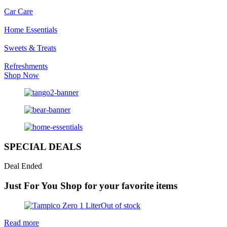
Car Care
Home Essentials
Sweets & Treats
Refreshments
Shop Now
SPECIAL DEALS
Deal Ended
Just For You
Shop for your favorite items
Out of stock
Read more