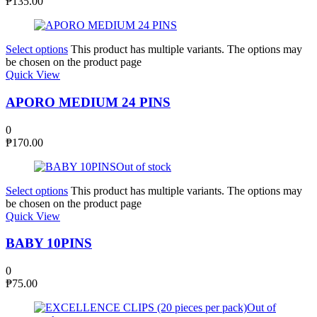
₱
135.00
Select options
This product has multiple variants. The options may
be chosen on the product page
Quick View
APORO MEDIUM 24 PINS
0
₱
170.00
Out of stock
Select options
This product has multiple variants. The options may
be chosen on the product page
Quick View
BABY 10PINS
0
₱
75.00
Out of