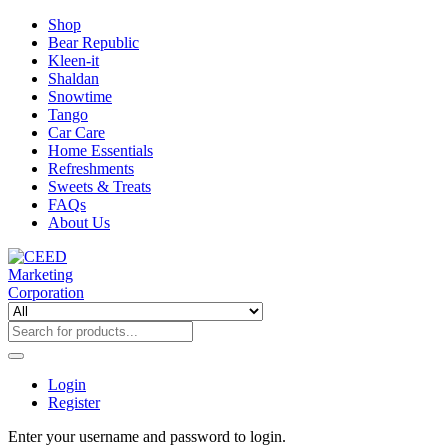
Shop
Bear Republic
Kleen-it
Shaldan
Snowtime
Tango
Car Care
Home Essentials
Refreshments
Sweets & Treats
FAQs
About Us
Login
Register
Enter your username and password to login.