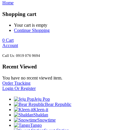
Home
Shopping cart
Your cart is empty
Continue Shopping
0
Cart
Account
Call Us: 0919 076 9694
Recent Viewed
You have no recent viewed item.
Order Tracking
Login Or Register
Jeju Pop
Bear Republic
Kleen-it
Shaldan
Snowtime
Tango