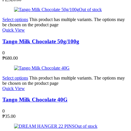
Out of stock
Select options
This product has multiple variants. The options may
be chosen on the product page
Quick View
Tango Milk Chocolate 50g/100g
0
₱
680.00
Select options
This product has multiple variants. The options may
be chosen on the product page
Quick View
Tango Milk Chocolate 40G
0
₱
35.00
Out of stock