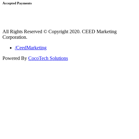
Accepted Payments
All Rights Reserved © Copyright 2020. CEED Marketing
Corporation.
/CeedMarketing
Powered By
CocoTech Solutions