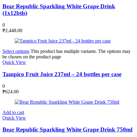
Bear Republic Sparkling White Grape Drink
(1x12btls)
0
₱
2,448.00
Select options
This product has multiple variants. The options may
be chosen on the product page
Quick View
Tampico Fruit Juice 237ml – 24 bottles per case
0
₱
624.00
Add to cart
Quick View
Bear Republic Sparkling White Grape Drink 750ml