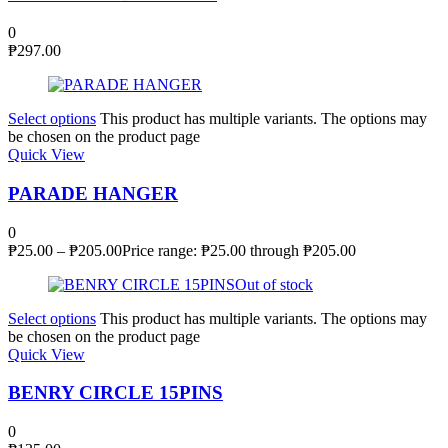
0
₱
297.00
Select options
This product has multiple variants. The options may
be chosen on the product page
Quick View
PARADE HANGER
0
₱
25.00
–
₱
205.00
Price range: ₱25.00 through ₱205.00
Out of stock
Select options
This product has multiple variants. The options may
be chosen on the product page
Quick View
BENRY CIRCLE 15PINS
0