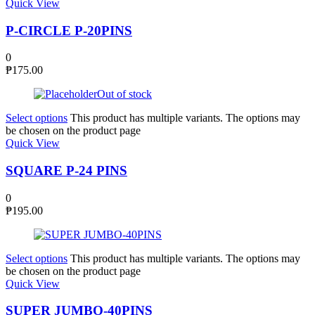
Quick View
P-CIRCLE P-20PINS
0
₱
175.00
Out of stock
Select options
This product has multiple variants. The options may
be chosen on the product page
Quick View
SQUARE P-24 PINS
0
₱
195.00
Select options
This product has multiple variants. The options may
be chosen on the product page
Quick View
SUPER JUMBO-40PINS