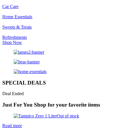
Car Care
Home Essentials
Sweets & Treats
Refreshments
Shop Now
SPECIAL DEALS
Deal Ended
Just For You
Shop for your favorite items
Out of stock
Read more