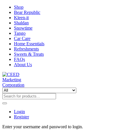
Shop
Bear Republic
Kleen-it
Shaldan
Snowtime
Tango
Car Care
Home Essentials
Refreshments
Sweets & Treats
FAQs
About Us
Login
Register
Enter your username and password to login.