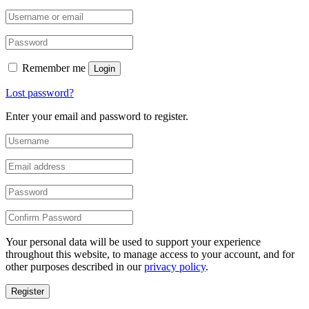
Remember me
Login
Lost password?
Enter your email and password to register.
Your personal data will be used to support your experience
throughout this website, to manage access to your account, and for
other purposes described in our
privacy policy
.
Register