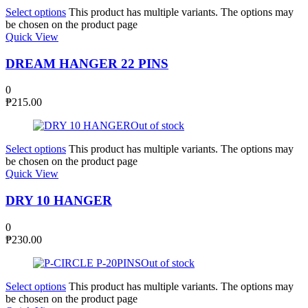
Select options
This product has multiple variants. The options may
be chosen on the product page
Quick View
DREAM HANGER 22 PINS
0
₱
215.00
Out of stock
Select options
This product has multiple variants. The options may
be chosen on the product page
Quick View
DRY 10 HANGER
0
₱
230.00
Out of stock
Select options
This product has multiple variants. The options may
be chosen on the product page