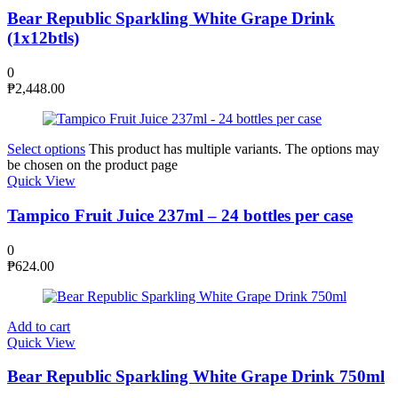
Bear Republic Sparkling White Grape Drink
(1x12btls)
0
₱
2,448.00
Select options
This product has multiple variants. The options may
be chosen on the product page
Quick View
Tampico Fruit Juice 237ml – 24 bottles per case
0
₱
624.00
Add to cart
Quick View
Bear Republic Sparkling White Grape Drink 750ml