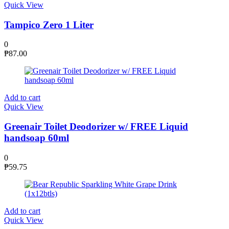
Quick View
Tampico Zero 1 Liter
0
₱
87.00
Add to cart
Quick View
Greenair Toilet Deodorizer w/ FREE Liquid
handsoap 60ml
0
₱
59.75
Add to cart
Quick View