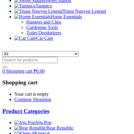
Sweet Station
Tampico
Trung Nguyen Legend
Home Essentials
Hangers and Clips
Gardening Tools
Toilet Deodorizers
Car Care
0
Shopping cart
₱
0.00
Shopping cart
Your cart is empty
Continue Shopping
Product Categories
Jeju Pop
Bear Republic
Kleen-it