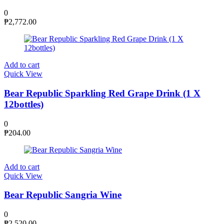
0
₱
2,772.00
Add to cart
Quick View
Bear Republic Sparkling Red Grape Drink (1 X
12bottles)
0
₱
204.00
Add to cart
Quick View
Bear Republic Sangria Wine
0
₱
2,520.00