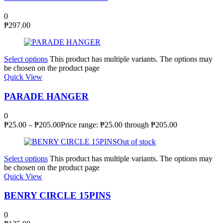
0
₱
297.00
Select options
This product has multiple variants. The options may
be chosen on the product page
Quick View
PARADE HANGER
0
₱
25.00
–
₱
205.00
Price range: ₱25.00 through ₱205.00
Out of stock
Select options
This product has multiple variants. The options may
be chosen on the product page
Quick View
BENRY CIRCLE 15PINS
0