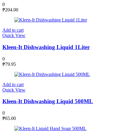
0
₱
204.00
Add to cart
Quick View
Kleen-It Dishwashing Liquid 1Liter
0
₱
79.95
Add to cart
Quick View
Kleen-It Dishwashing Liquid 500ML
0
₱
65.00