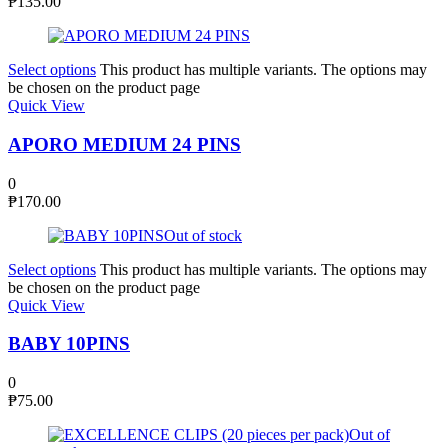
₱
135.00
Select options
This product has multiple variants. The options may
be chosen on the product page
Quick View
APORO MEDIUM 24 PINS
0
₱
170.00
Out of stock
Select options
This product has multiple variants. The options may
be chosen on the product page
Quick View
BABY 10PINS
0
₱
75.00
Out of