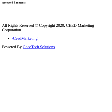
Accepted Payments
All Rights Reserved © Copyright 2020. CEED Marketing
Corporation.
/CeedMarketing
Powered By
CocoTech Solutions