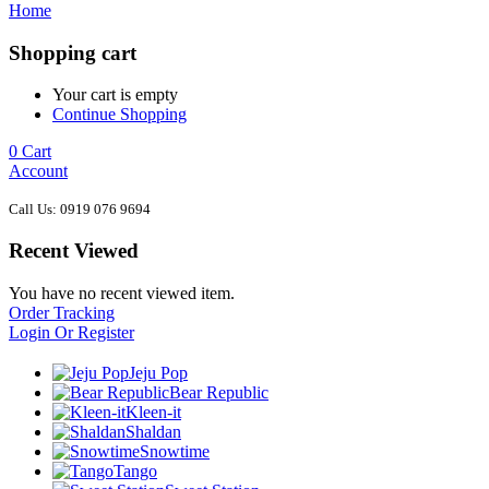
Home
Shopping cart
Your cart is empty
Continue Shopping
0
Cart
Account
Call Us: 0919 076 9694
Recent Viewed
You have no recent viewed item.
Order Tracking
Login Or Register
Jeju Pop
Bear Republic
Kleen-it
Shaldan
Snowtime
Tango