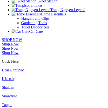
Sweet Station
Tampico
Trung Nguyen Legend
Home Essentials
Hangers and Clips
Gardening Tools
Toilet Deodorizers
Car Care
SHOP NOW
Shop Now
Shop Now
Shop Now
.
Click Here
Bear Republic
Kleen-it
Shaldan
Snowtime
Tango