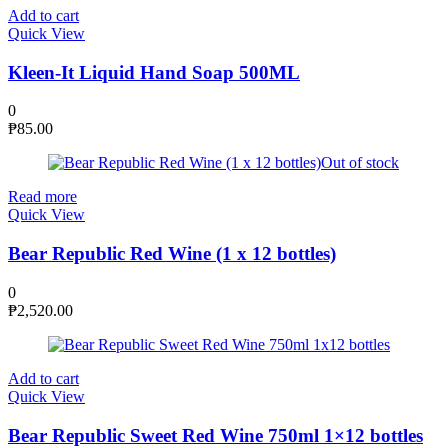
Add to cart
Quick View
Kleen-It Liquid Hand Soap 500ML
0
₱
85.00
Out of stock
Read more
Quick View
Bear Republic Red Wine (1 x 12 bottles)
0
₱
2,520.00
Add to cart
Quick View
Bear Republic Sweet Red Wine 750ml 1×12 bottles