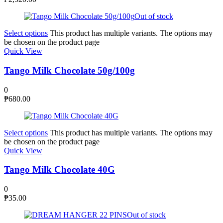
Out of stock
Select options
This product has multiple variants. The options may
be chosen on the product page
Quick View
Tango Milk Chocolate 50g/100g
0
₱
680.00
Select options
This product has multiple variants. The options may
be chosen on the product page
Quick View
Tango Milk Chocolate 40G
0
₱
35.00
Out of stock