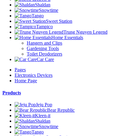
Shaldan
Snowtime
Tango
Sweet Station
Tampico
Trung Nguyen Legend
Home Essentials
Hangers and Clips
Gardening Tools
Toilet Deodorizers
Car Care
Pages
Electronics Devices
Home Page
Products
Jeju Pop
Bear Republic
Kleen-it
Shaldan
Snowtime
Tango