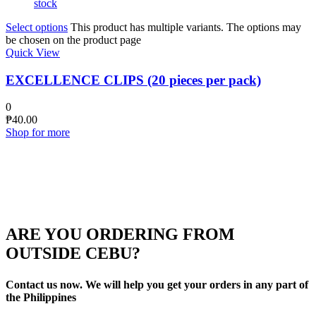
stock
Select options
This product has multiple variants. The options may
be chosen on the product page
Quick View
EXCELLENCE CLIPS (20 pieces per pack)
0
₱
40.00
Shop for more
ARE YOU ORDERING FROM
OUTSIDE CEBU?
Contact us now. We will help you get your orders in any part of
the Philippines