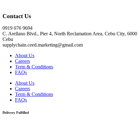
Click here
Contact Us
0919 076 9694
C. Arellano Blvd., Pier 4, North Reclamation Area, Cebu City, 6000
Cebu
supplychain.ceed.marketing@gmail.com
About Us
Careers
Term & Conditions
FAQs
About Us
Careers
Term & Conditions
FAQs
Delivery Fulfilled