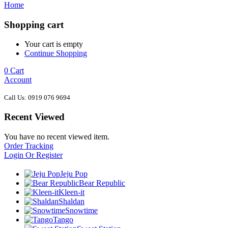
Home
Shopping cart
Your cart is empty
Continue Shopping
0
Cart
Account
Call Us: 0919 076 9694
Recent Viewed
You have no recent viewed item.
Order Tracking
Login Or Register
Jeju Pop
Bear Republic
Kleen-it
Shaldan
Snowtime
Tango