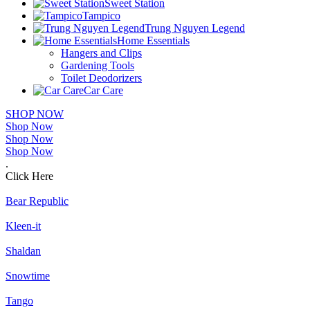
Sweet Station
Tampico
Trung Nguyen Legend
Home Essentials
Hangers and Clips
Gardening Tools
Toilet Deodorizers
Car Care
SHOP NOW
Shop Now
Shop Now
Shop Now
.
Click Here
Bear Republic
Kleen-it
Shaldan
Snowtime
Tango