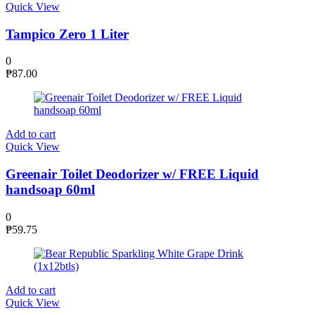
Quick View
Tampico Zero 1 Liter
0
₱
87.00
Add to cart
Quick View
Greenair Toilet Deodorizer w/ FREE Liquid
handsoap 60ml
0
₱
59.75
Add to cart
Quick View