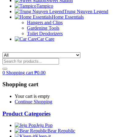
Sweet Station
Tampico
Trung Nguyen Legend
Home Essentials
Hangers and Clips
Gardening Tools
Toilet Deodorizers
Car Care
0
Shopping cart
₱
0.00
Shopping cart
Your cart is empty
Continue Shopping
Product Categories
Jeju Pop
Bear Republic
Kleen-it