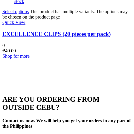
stock
Select options
This product has multiple variants. The options may
be chosen on the product page
Quick View
EXCELLENCE CLIPS (20 pieces per pack)
0
₱
40.00
Shop for more
ARE YOU ORDERING FROM
OUTSIDE CEBU?
Contact us now. We will help you get your orders in any part of
the Philippines