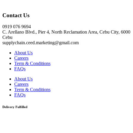
Click here
Contact Us
0919 076 9694
C. Arellano Blvd., Pier 4, North Reclamation Area, Cebu City, 6000
Cebu
supplychain.ceed.marketing@gmail.com
About Us
Careers
Term & Conditions
FAQs
About Us
Careers
Term & Conditions
FAQs
Delivery Fulfilled