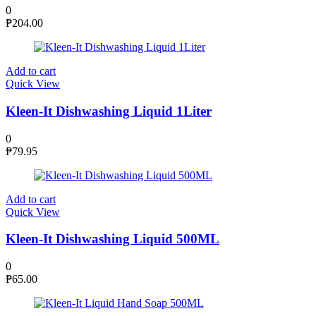
0
₱
204.00
Add to cart
Quick View
Kleen-It Dishwashing Liquid 1Liter
0
₱
79.95
Add to cart
Quick View
Kleen-It Dishwashing Liquid 500ML
0
₱
65.00