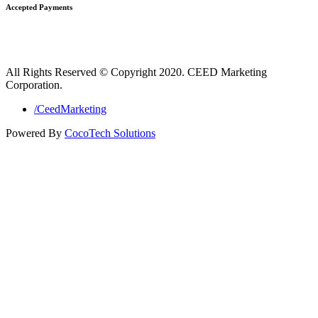
Accepted Payments
All Rights Reserved © Copyright 2020. CEED Marketing
Corporation.
/CeedMarketing
Powered By
CocoTech Solutions