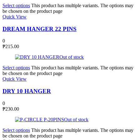
Select options
This product has multiple variants. The options may
be chosen on the product page
Quick View
DREAM HANGER 22 PINS
0
₱
215.00
Out of stock
Select options
This product has multiple variants. The options may
be chosen on the product page
Quick View
DRY 10 HANGER
0
₱
230.00
Out of stock
Select options
This product has multiple variants. The options may
be chosen on the product page