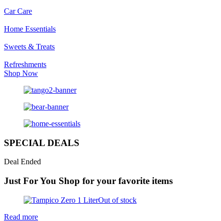
Car Care
Home Essentials
Sweets & Treats
Refreshments
Shop Now
SPECIAL DEALS
Deal Ended
Just For You
Shop for your favorite items
Out of stock
Read more