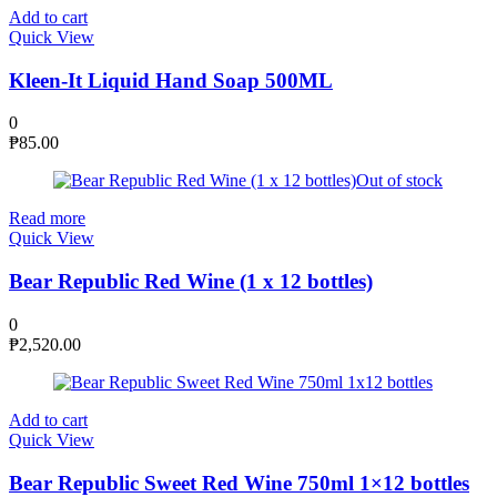
Add to cart
Quick View
Kleen-It Liquid Hand Soap 500ML
0
₱
85.00
Out of stock
Read more
Quick View
Bear Republic Red Wine (1 x 12 bottles)
0
₱
2,520.00
Add to cart
Quick View
Bear Republic Sweet Red Wine 750ml 1×12 bottles