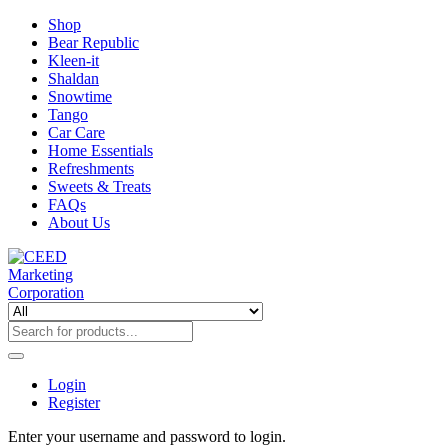
Shop
Bear Republic
Kleen-it
Shaldan
Snowtime
Tango
Car Care
Home Essentials
Refreshments
Sweets & Treats
FAQs
About Us
Login
Register
Enter your username and password to login.