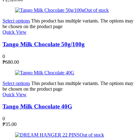
Out of stock
Select options
This product has multiple variants. The options may
be chosen on the product page
Quick View
Tango Milk Chocolate 50g/100g
0
₱
680.00
Select options
This product has multiple variants. The options may
be chosen on the product page
Quick View
Tango Milk Chocolate 40G
0
₱
35.00
Out of stock