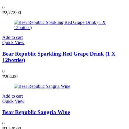
0
₱
2,772.00
Add to cart
Quick View
Bear Republic Sparkling Red Grape Drink (1 X
12bottles)
0
₱
204.00
Add to cart
Quick View
Bear Republic Sangria Wine
0
₱
2,520.00