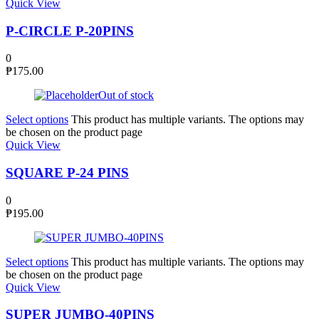
Quick View
P-CIRCLE P-20PINS
0
₱
175.00
Out of stock
Select options
This product has multiple variants. The options may
be chosen on the product page
Quick View
SQUARE P-24 PINS
0
₱
195.00
Select options
This product has multiple variants. The options may
be chosen on the product page
Quick View
SUPER JUMBO-40PINS