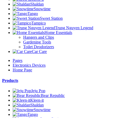
Shaldan
Snowtime
Tango
Sweet Station
Tampico
Trung Nguyen Legend
Home Essentials
Hangers and Clips
Gardening Tools
Toilet Deodorizers
Car Care
Pages
Electronics Devices
Home Page
Products
Jeju Pop
Bear Republic
Kleen-it
Shaldan
Snowtime
Tango