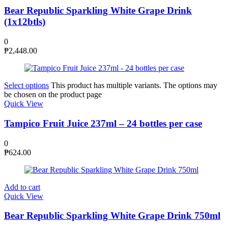
Bear Republic Sparkling White Grape Drink
(1x12btls)
0
₱
2,448.00
Select options
This product has multiple variants. The options may
be chosen on the product page
Quick View
Tampico Fruit Juice 237ml – 24 bottles per case
0
₱
624.00
Add to cart
Quick View
Bear Republic Sparkling White Grape Drink 750ml