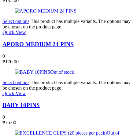
₱
135.00
Select options
This product has multiple variants. The options may
be chosen on the product page
Quick View
APORO MEDIUM 24 PINS
0
₱
170.00
Out of stock
Select options
This product has multiple variants. The options may
be chosen on the product page
Quick View
BABY 10PINS
0
₱
75.00
Out of