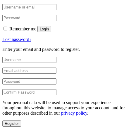
Remember me
Login
Lost password?
Enter your email and password to register.
Your personal data will be used to support your experience
throughout this website, to manage access to your account, and for
other purposes described in our
privacy policy
.
Register