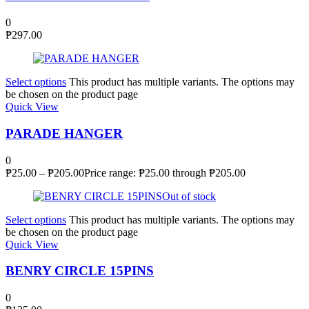
0
₱
297.00
Select options
This product has multiple variants. The options may
be chosen on the product page
Quick View
PARADE HANGER
0
₱
25.00
–
₱
205.00
Price range: ₱25.00 through ₱205.00
Out of stock
Select options
This product has multiple variants. The options may
be chosen on the product page
Quick View
BENRY CIRCLE 15PINS
0