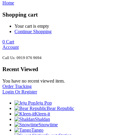
Home
Shopping cart
Your cart is empty
Continue Shopping
0
Cart
Account
Call Us: 0919 076 9694
Recent Viewed
You have no recent viewed item.
Order Tracking
Login Or Register
Jeju Pop
Bear Republic
Kleen-it
Shaldan
Snowtime
Tango