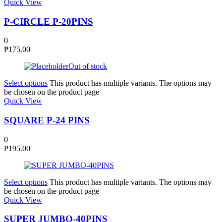
Quick View
P-CIRCLE P-20PINS
0
₱
175.00
Out of stock
Select options
This product has multiple variants. The options may
be chosen on the product page
Quick View
SQUARE P-24 PINS
0
₱
195.00
Select options
This product has multiple variants. The options may
be chosen on the product page
Quick View
SUPER JUMBO-40PINS