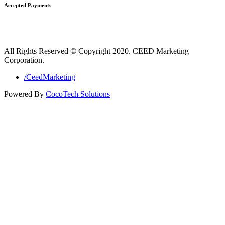
Accepted Payments
All Rights Reserved © Copyright 2020. CEED Marketing
Corporation.
/CeedMarketing
Powered By
CocoTech Solutions