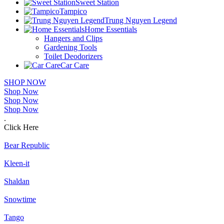
Sweet Station
Tampico
Trung Nguyen Legend
Home Essentials
Hangers and Clips
Gardening Tools
Toilet Deodorizers
Car Care
SHOP NOW
Shop Now
Shop Now
Shop Now
.
Click Here
Bear Republic
Kleen-it
Shaldan
Snowtime
Tango