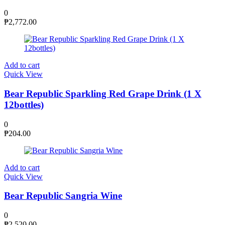
0
₱
2,772.00
Add to cart
Quick View
Bear Republic Sparkling Red Grape Drink (1 X
12bottles)
0
₱
204.00
Add to cart
Quick View
Bear Republic Sangria Wine
0
₱
2,520.00