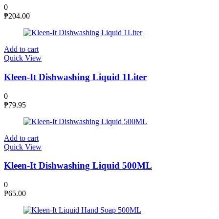
0
₱
204.00
Add to cart
Quick View
Kleen-It Dishwashing Liquid 1Liter
0
₱
79.95
Add to cart
Quick View
Kleen-It Dishwashing Liquid 500ML
0
₱
65.00