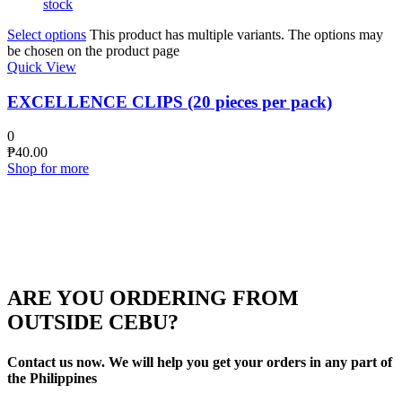
stock
Select options
This product has multiple variants. The options may
be chosen on the product page
Quick View
EXCELLENCE CLIPS (20 pieces per pack)
0
₱
40.00
Shop for more
ARE YOU ORDERING FROM
OUTSIDE CEBU?
Contact us now. We will help you get your orders in any part of
the Philippines