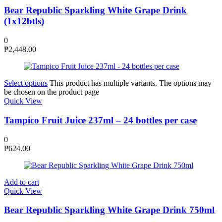
Bear Republic Sparkling White Grape Drink
(1x12btls)
0
₱
2,448.00
Select options
This product has multiple variants. The options may
be chosen on the product page
Quick View
Tampico Fruit Juice 237ml – 24 bottles per case
0
₱
624.00
Add to cart
Quick View
Bear Republic Sparkling White Grape Drink 750ml