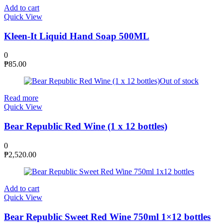
Add to cart
Quick View
Kleen-It Liquid Hand Soap 500ML
0
₱
85.00
Out of stock
Read more
Quick View
Bear Republic Red Wine (1 x 12 bottles)
0
₱
2,520.00
Add to cart
Quick View
Bear Republic Sweet Red Wine 750ml 1×12 bottles