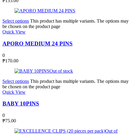
₱
135.00
Select options
This product has multiple variants. The options may
be chosen on the product page
Quick View
APORO MEDIUM 24 PINS
0
₱
170.00
Out of stock
Select options
This product has multiple variants. The options may
be chosen on the product page
Quick View
BABY 10PINS
0
₱
75.00
Out of