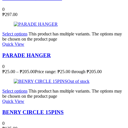
0
₱
297.00
Select options
This product has multiple variants. The options may
be chosen on the product page
Quick View
PARADE HANGER
0
₱
25.00
–
₱
205.00
Price range: ₱25.00 through ₱205.00
Out of stock
Select options
This product has multiple variants. The options may
be chosen on the product page
Quick View
BENRY CIRCLE 15PINS
0