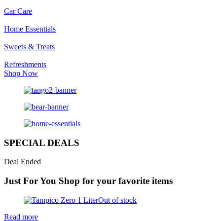
Car Care
Home Essentials
Sweets & Treats
Refreshments
Shop Now
SPECIAL DEALS
Deal Ended
Just For You
Shop for your favorite items
Out of stock
Read more