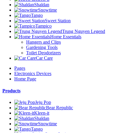
Shaldan
Snowtime
Tango
Sweet Station
Tampico
Trung Nguyen Legend
Home Essentials
Hangers and Clips
Gardening Tools
Toilet Deodorizers
Car Care
Pages
Electronics Devices
Home Page
Products
Jeju Pop
Bear Republic
Kleen-it
Shaldan
Snowtime
Tango