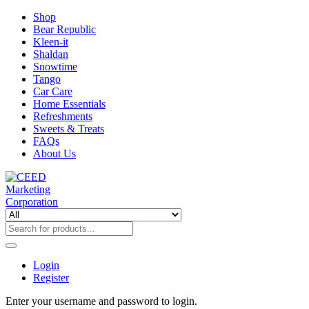
Shop
Bear Republic
Kleen-it
Shaldan
Snowtime
Tango
Car Care
Home Essentials
Refreshments
Sweets & Treats
FAQs
About Us
Login
Register
Enter your username and password to login.