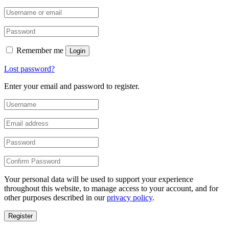
Remember me
Login
Lost password?
Enter your email and password to register.
Your personal data will be used to support your experience
throughout this website, to manage access to your account, and for
other purposes described in our
privacy policy
.
Register