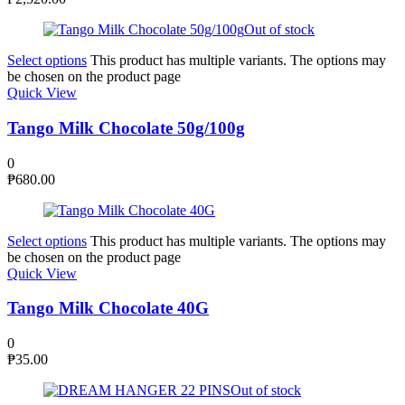
Out of stock
Select options
This product has multiple variants. The options may
be chosen on the product page
Quick View
Tango Milk Chocolate 50g/100g
0
₱
680.00
Select options
This product has multiple variants. The options may
be chosen on the product page
Quick View
Tango Milk Chocolate 40G
0
₱
35.00
Out of stock