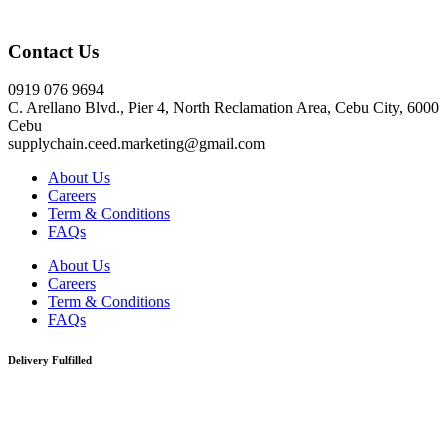
Click here
Contact Us
0919 076 9694
C. Arellano Blvd., Pier 4, North Reclamation Area, Cebu City, 6000
Cebu
supplychain.ceed.marketing@gmail.com
About Us
Careers
Term & Conditions
FAQs
About Us
Careers
Term & Conditions
FAQs
Delivery Fulfilled