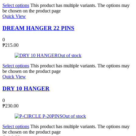
Select options
This product has multiple variants. The options may
be chosen on the product page
Quick View
DREAM HANGER 22 PINS
0
₱
215.00
Out of stock
Select options
This product has multiple variants. The options may
be chosen on the product page
Quick View
DRY 10 HANGER
0
₱
230.00
Out of stock
Select options
This product has multiple variants. The options may
be chosen on the product page