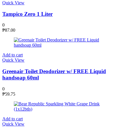
Quick View
Tampico Zero 1 Liter
0
₱
87.00
Add to cart
Quick View
Greenair Toilet Deodorizer w/ FREE Liquid
handsoap 60ml
0
₱
59.75
Add to cart
Quick View