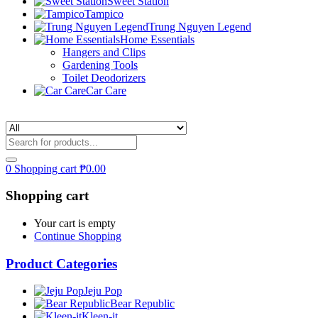
Sweet Station
Tampico
Trung Nguyen Legend
Home Essentials
Hangers and Clips
Gardening Tools
Toilet Deodorizers
Car Care
0
Shopping cart
₱
0.00
Shopping cart
Your cart is empty
Continue Shopping
Product Categories
Jeju Pop
Bear Republic
Kleen-it