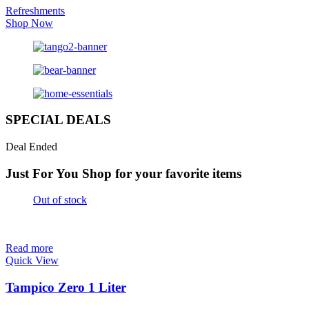
Refreshments
Shop Now
SPECIAL DEALS
Deal Ended
Just For You
Shop for your favorite items
Out of stock
Read more
Quick View
Tampico Zero 1 Liter