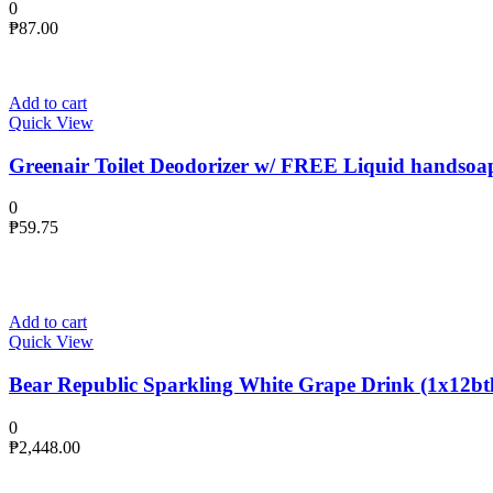
0
₱
87.00
Add to cart
Quick View
Greenair Toilet Deodorizer w/ FREE Liquid handsoa
0
₱
59.75
Add to cart
Quick View
Bear Republic Sparkling White Grape Drink (1x12btl
0
₱
2,448.00