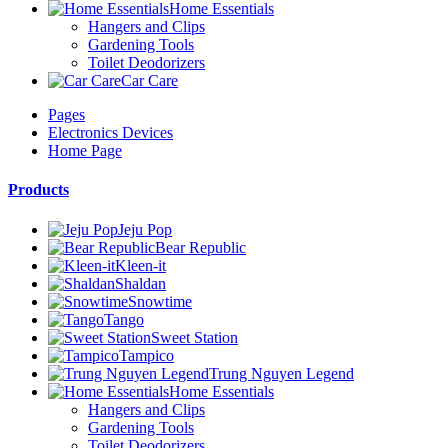
Home Essentials
Hangers and Clips
Gardening Tools
Toilet Deodorizers
Car Care
Pages
Electronics Devices
Home Page
Products
Jeju Pop
Bear Republic
Kleen-it
Shaldan
Snowtime
Tango
Sweet Station
Tampico
Trung Nguyen Legend
Home Essentials
Hangers and Clips
Gardening Tools
Toilet Deodorizers