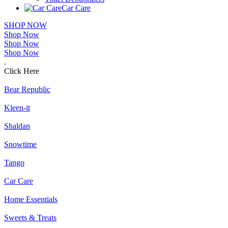
Car Care
SHOP NOW
Shop Now
Shop Now
Shop Now
.
Click Here
Bear Republic
Kleen-it
Shaldan
Snowtime
Tango
Car Care
Home Essentials
Sweets & Treats