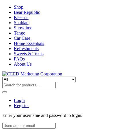
Shop
Bear Republic
Kleen-it
Shaldan
Snowtime
Tango
Car Care
Home Essentials
Refreshments
Sweets & Treats
FAQs
About Us
Login
Register
Enter your username and password to login.