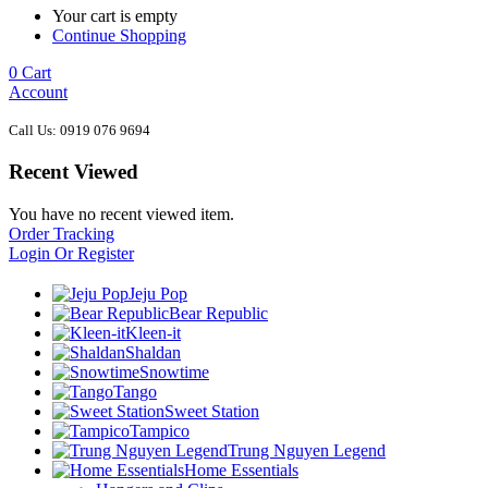
Your cart is empty
Continue Shopping
0
Cart
Account
Call Us: 0919 076 9694
Recent Viewed
You have no recent viewed item.
Order Tracking
Login Or Register
Jeju Pop
Bear Republic
Kleen-it
Shaldan
Snowtime
Tango
Sweet Station
Tampico
Trung Nguyen Legend
Home Essentials