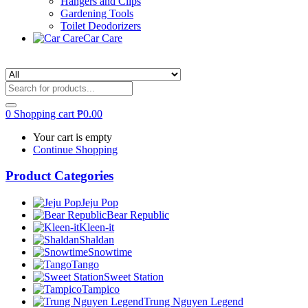
Hangers and Clips
Gardening Tools
Toilet Deodorizers
Car Care
0
Shopping cart
₱
0.00
Your cart is empty
Continue Shopping
Product Categories
Jeju Pop
Bear Republic
Kleen-it
Shaldan
Snowtime
Tango
Sweet Station
Tampico
Trung Nguyen Legend