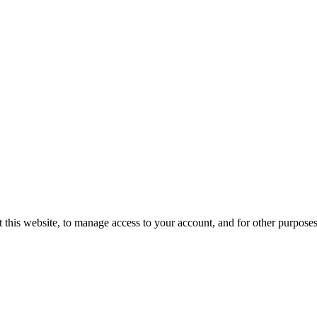
 this website, to manage access to your account, and for other purpose