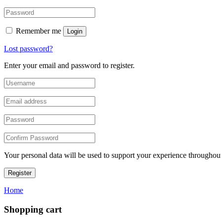
Remember me
Login
Lost password?
Enter your email and password to register.
Your personal data will be used to support your experience throughout
Register
Home
Shopping cart