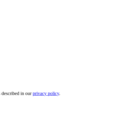
s described in our
privacy policy
.