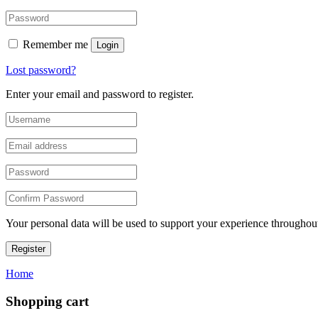
Remember me
Login
Lost password?
Enter your email and password to register.
Your personal data will be used to support your experience throughout
Register
Home
Shopping cart