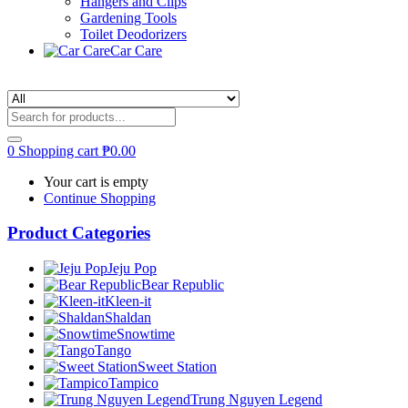
Hangers and Clips
Gardening Tools
Toilet Deodorizers
Car Care
0
Shopping cart
₱
0.00
Your cart is empty
Continue Shopping
Product Categories
Jeju Pop
Bear Republic
Kleen-it
Shaldan
Snowtime
Tango
Sweet Station
Tampico
Trung Nguyen Legend