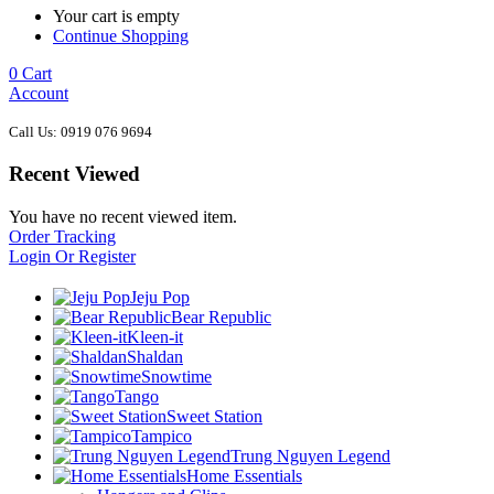
Your cart is empty
Continue Shopping
0
Cart
Account
Call Us: 0919 076 9694
Recent Viewed
You have no recent viewed item.
Order Tracking
Login Or Register
Jeju Pop
Bear Republic
Kleen-it
Shaldan
Snowtime
Tango
Sweet Station
Tampico
Trung Nguyen Legend
Home Essentials