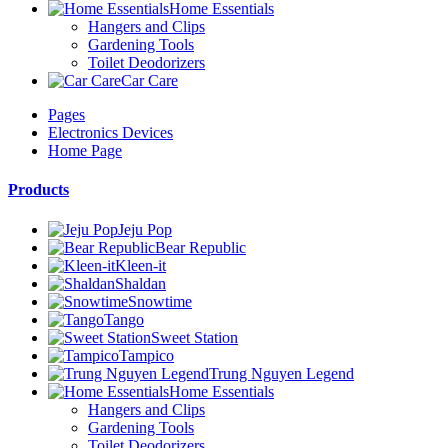
Home Essentials
Hangers and Clips
Gardening Tools
Toilet Deodorizers
Car Care
Pages
Electronics Devices
Home Page
Products
Jeju Pop
Bear Republic
Kleen-it
Shaldan
Snowtime
Tango
Sweet Station
Tampico
Trung Nguyen Legend
Home Essentials
Hangers and Clips
Gardening Tools
Toilet Deodorizers