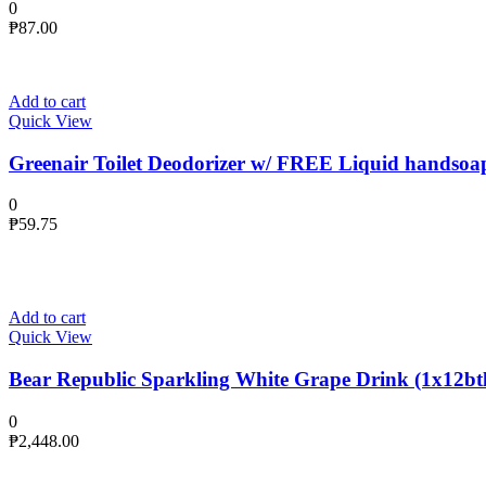
0
₱
87.00
Add to cart
Quick View
Greenair Toilet Deodorizer w/ FREE Liquid handsoa
0
₱
59.75
Add to cart
Quick View
Bear Republic Sparkling White Grape Drink (1x12btl
0
₱
2,448.00