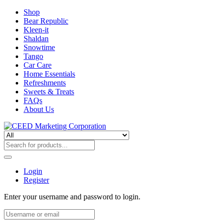
Shop
Bear Republic
Kleen-it
Shaldan
Snowtime
Tango
Car Care
Home Essentials
Refreshments
Sweets & Treats
FAQs
About Us
Login
Register
Enter your username and password to login.