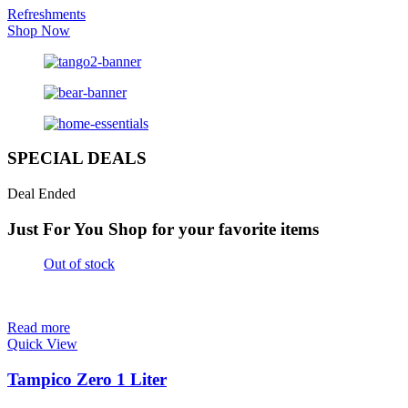
Refreshments
Shop Now
SPECIAL DEALS
Deal Ended
Just For You
Shop for your favorite items
Out of stock
Read more
Quick View
Tampico Zero 1 Liter