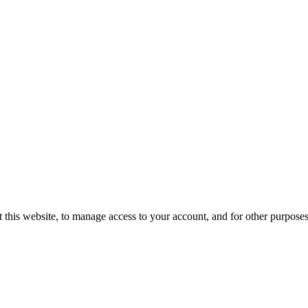
 this website, to manage access to your account, and for other purpose