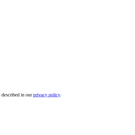
s described in our
privacy policy
.