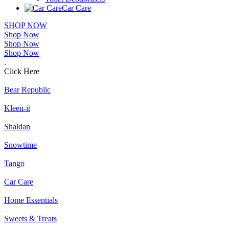
Car Care
SHOP NOW
Shop Now
Shop Now
Shop Now
.
Click Here
Bear Republic
Kleen-it
Shaldan
Snowtime
Tango
Car Care
Home Essentials
Sweets & Treats