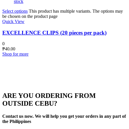
stock
Select options
This product has multiple variants. The options may
be chosen on the product page
Quick View
EXCELLENCE CLIPS (20 pieces per pack)
0
₱
40.00
Shop for more
ARE YOU ORDERING FROM
OUTSIDE CEBU?
Contact us now. We will help you get your orders in any part of
the Philippines