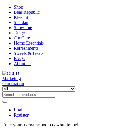
Shop
Bear Republic
Kleen-it
Shaldan
Snowtime
Tango
Car Care
Home Essentials
Refreshments
Sweets & Treats
FAQs
About Us
Login
Register
Enter your username and password to login.