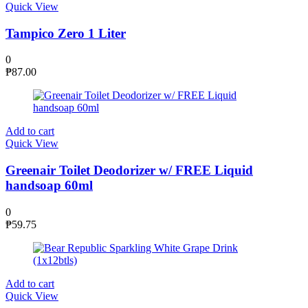
Quick View
Tampico Zero 1 Liter
0
₱
87.00
Add to cart
Quick View
Greenair Toilet Deodorizer w/ FREE Liquid
handsoap 60ml
0
₱
59.75
Add to cart
Quick View