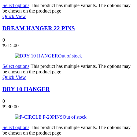
Select options
This product has multiple variants. The options may
be chosen on the product page
Quick View
DREAM HANGER 22 PINS
0
₱
215.00
Out of stock
Select options
This product has multiple variants. The options may
be chosen on the product page
Quick View
DRY 10 HANGER
0
₱
230.00
Out of stock
Select options
This product has multiple variants. The options may
be chosen on the product page