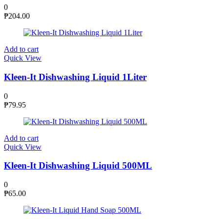
0
₱
204.00
Add to cart
Quick View
Kleen-It Dishwashing Liquid 1Liter
0
₱
79.95
Add to cart
Quick View
Kleen-It Dishwashing Liquid 500ML
0
₱
65.00