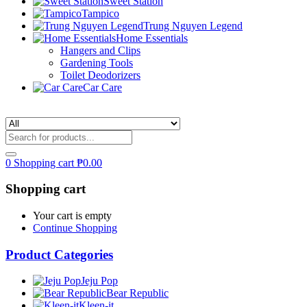
Sweet Station
Tampico
Trung Nguyen Legend
Home Essentials
Hangers and Clips
Gardening Tools
Toilet Deodorizers
Car Care
0
Shopping cart
₱
0.00
Shopping cart
Your cart is empty
Continue Shopping
Product Categories
Jeju Pop
Bear Republic
Kleen-it