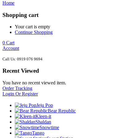
Home
Shopping cart
Your cart is empty
Continue Shopping
0
Cart
Account
Call Us: 0919 076 9694
Recent Viewed
You have no recent viewed item.
Order Tracking
Login Or Register
Jeju Pop
Bear Republic
Kleen-it
Shaldan
Snowtime
Tango