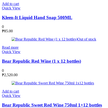
Add to cart
Quick View
Kleen-It Liquid Hand Soap 500ML
0
₱
85.00
Out of stock
Read more
Quick View
Bear Republic Red Wine (1 x 12 bottles)
0
₱
2,520.00
Add to cart
Quick View
Bear Republic Sweet Red Wine 750ml 1×12 bottles