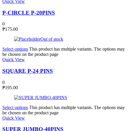
Quick View
P-CIRCLE P-20PINS
0
₱
175.00
Out of stock
Select options
This product has multiple variants. The options may
be chosen on the product page
Quick View
SQUARE P-24 PINS
0
₱
195.00
Select options
This product has multiple variants. The options may
be chosen on the product page
Quick View
SUPER JUMBO-40PINS