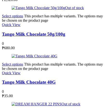
Out of stock
Select options
This product has multiple variants. The options may
be chosen on the product page
Quick View
Tango Milk Chocolate 50g/100g
0
₱
680.00
Select options
This product has multiple variants. The options may
be chosen on the product page
Quick View
Tango Milk Chocolate 40G
0
₱
35.00
Out of stock