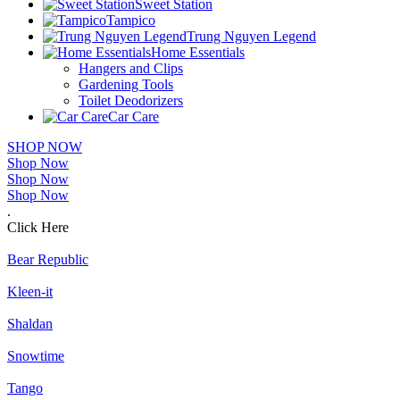
Sweet Station
Tampico
Trung Nguyen Legend
Home Essentials
Hangers and Clips
Gardening Tools
Toilet Deodorizers
Car Care
SHOP NOW
Shop Now
Shop Now
Shop Now
.
Click Here
Bear Republic
Kleen-it
Shaldan
Snowtime
Tango