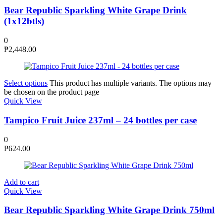
Bear Republic Sparkling White Grape Drink
(1x12btls)
0
₱
2,448.00
Select options
This product has multiple variants. The options may
be chosen on the product page
Quick View
Tampico Fruit Juice 237ml – 24 bottles per case
0
₱
624.00
Add to cart
Quick View
Bear Republic Sparkling White Grape Drink 750ml