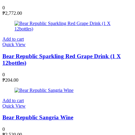
0
₱
2,772.00
Add to cart
Quick View
Bear Republic Sparkling Red Grape Drink (1 X
12bottles)
0
₱
204.00
Add to cart
Quick View
Bear Republic Sangria Wine
0
₱
2,520.00