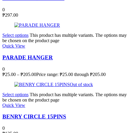
0
₱
297.00
Select options
This product has multiple variants. The options may
be chosen on the product page
Quick View
PARADE HANGER
0
₱
25.00
–
₱
205.00
Price range: ₱25.00 through ₱205.00
Out of stock
Select options
This product has multiple variants. The options may
be chosen on the product page
Quick View
BENRY CIRCLE 15PINS
0