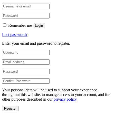
Remember me
Login
Lost password?
Enter your email and password to register.
Your personal data will be used to support your experience
throughout this website, to manage access to your account, and for
other purposes described in our
privacy policy
.
Register