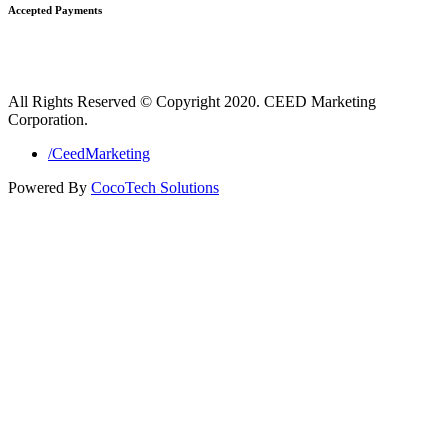
Accepted Payments
All Rights Reserved © Copyright 2020. CEED Marketing
Corporation.
/CeedMarketing
Powered By
CocoTech Solutions