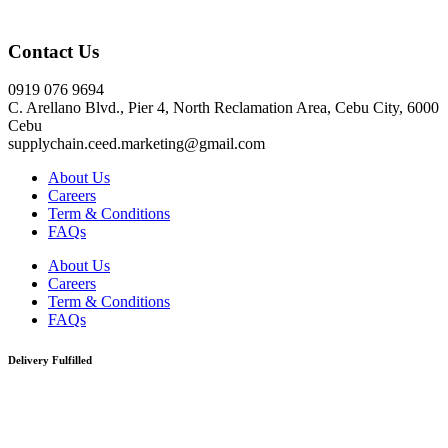
Click here
Contact Us
0919 076 9694
C. Arellano Blvd., Pier 4, North Reclamation Area, Cebu City, 6000
Cebu
supplychain.ceed.marketing@gmail.com
About Us
Careers
Term & Conditions
FAQs
About Us
Careers
Term & Conditions
FAQs
Delivery Fulfilled