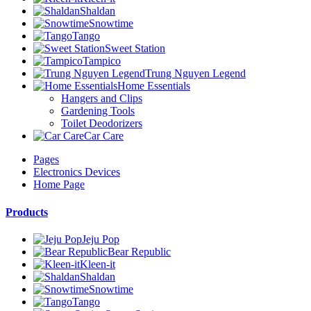
Shaldan
Snowtime
Tango
Sweet Station
Tampico
Trung Nguyen Legend
Home Essentials
Hangers and Clips
Gardening Tools
Toilet Deodorizers
Car Care
Pages
Electronics Devices
Home Page
Products
Jeju Pop
Bear Republic
Kleen-it
Shaldan
Snowtime
Tango