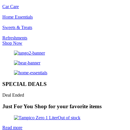
Car Care
Home Essentials
Sweets & Treats
Refreshments
Shop Now
SPECIAL DEALS
Deal Ended
Just For You
Shop for your favorite items
Out of stock
Read more