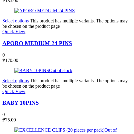
₱
135.00
Select options
This product has multiple variants. The options may
be chosen on the product page
Quick View
APORO MEDIUM 24 PINS
0
₱
170.00
Out of stock
Select options
This product has multiple variants. The options may
be chosen on the product page
Quick View
BABY 10PINS
0
₱
75.00
Out of