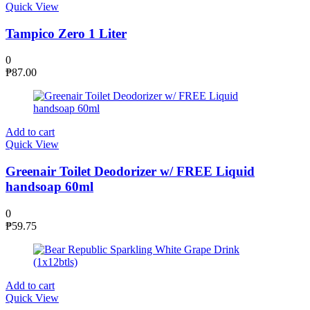
Quick View
Tampico Zero 1 Liter
0
₱
87.00
Add to cart
Quick View
Greenair Toilet Deodorizer w/ FREE Liquid
handsoap 60ml
0
₱
59.75
Add to cart
Quick View