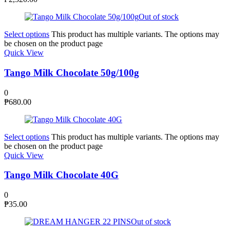
Out of stock
Select options
This product has multiple variants. The options may
be chosen on the product page
Quick View
Tango Milk Chocolate 50g/100g
0
₱
680.00
Select options
This product has multiple variants. The options may
be chosen on the product page
Quick View
Tango Milk Chocolate 40G
0
₱
35.00
Out of stock