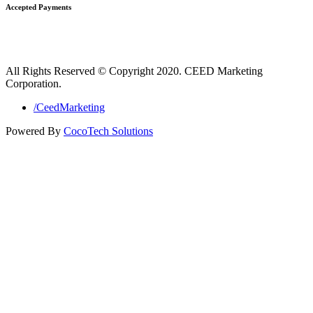
Accepted Payments
All Rights Reserved © Copyright 2020. CEED Marketing
Corporation.
/CeedMarketing
Powered By
CocoTech Solutions