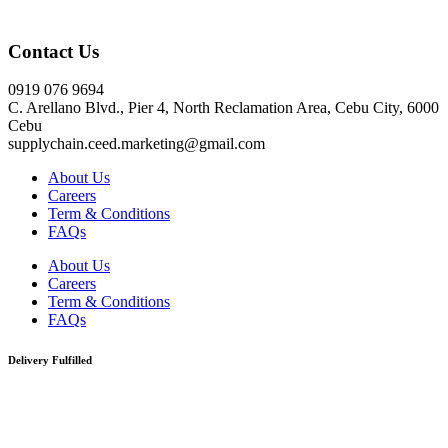
Click here
Contact Us
0919 076 9694
C. Arellano Blvd., Pier 4, North Reclamation Area, Cebu City, 6000
Cebu
supplychain.ceed.marketing@gmail.com
About Us
Careers
Term & Conditions
FAQs
About Us
Careers
Term & Conditions
FAQs
Delivery Fulfilled