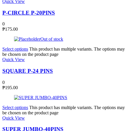
Quick View
P-CIRCLE P-20PINS
0
₱
175.00
Out of stock
Select options
This product has multiple variants. The options may
be chosen on the product page
Quick View
SQUARE P-24 PINS
0
₱
195.00
Select options
This product has multiple variants. The options may
be chosen on the product page
Quick View
SUPER JUMBO-40PINS