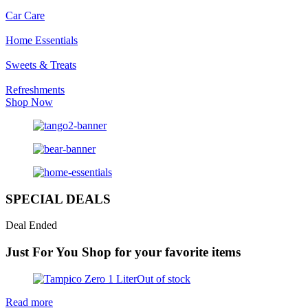
Car Care
Home Essentials
Sweets & Treats
Refreshments
Shop Now
SPECIAL DEALS
Deal Ended
Just For You
Shop for your favorite items
Out of stock
Read more