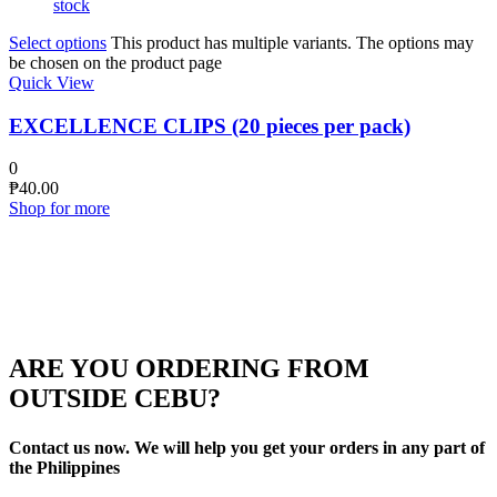
stock
Select options
This product has multiple variants. The options may
be chosen on the product page
Quick View
EXCELLENCE CLIPS (20 pieces per pack)
0
₱
40.00
Shop for more
ARE YOU ORDERING FROM
OUTSIDE CEBU?
Contact us now. We will help you get your orders in any part of
the Philippines