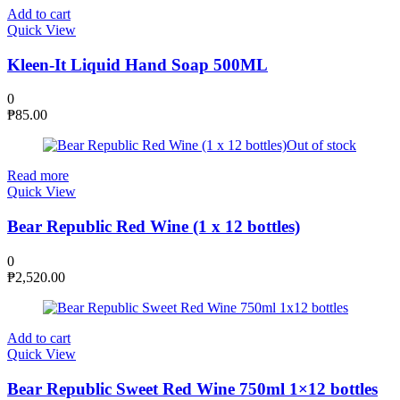
Add to cart
Quick View
Kleen-It Liquid Hand Soap 500ML
0
₱
85.00
Out of stock
Read more
Quick View
Bear Republic Red Wine (1 x 12 bottles)
0
₱
2,520.00
Add to cart
Quick View
Bear Republic Sweet Red Wine 750ml 1×12 bottles