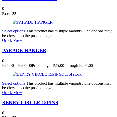
0
₱
297.00
Select options
This product has multiple variants. The options may
be chosen on the product page
Quick View
PARADE HANGER
0
₱
25.00
–
₱
205.00
Price range: ₱25.00 through ₱205.00
Out of stock
Select options
This product has multiple variants. The options may
be chosen on the product page
Quick View
BENRY CIRCLE 15PINS
0