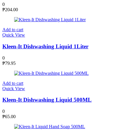
0
₱
204.00
Add to cart
Quick View
Kleen-It Dishwashing Liquid 1Liter
0
₱
79.95
Add to cart
Quick View
Kleen-It Dishwashing Liquid 500ML
0
₱
65.00