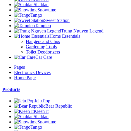
Shaldan
Snowtime
Tango
Sweet Station
Tampico
Trung Nguyen Legend
Home Essentials
Hangers and Clips
Gardening Tools
Toilet Deodorizers
Car Care
Pages
Electronics Devices
Home Page
Products
Jeju Pop
Bear Republic
Kleen-it
Shaldan
Snowtime
Tango