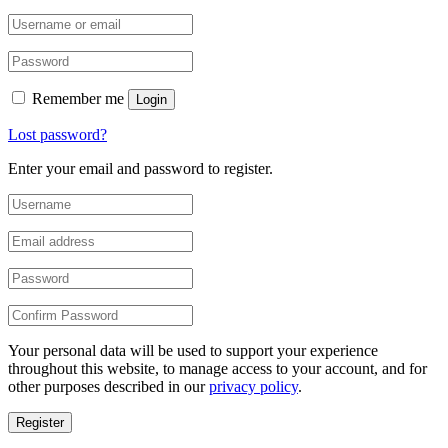
Remember me
Login
Lost password?
Enter your email and password to register.
Your personal data will be used to support your experience
throughout this website, to manage access to your account, and for
other purposes described in our
privacy policy
.
Register