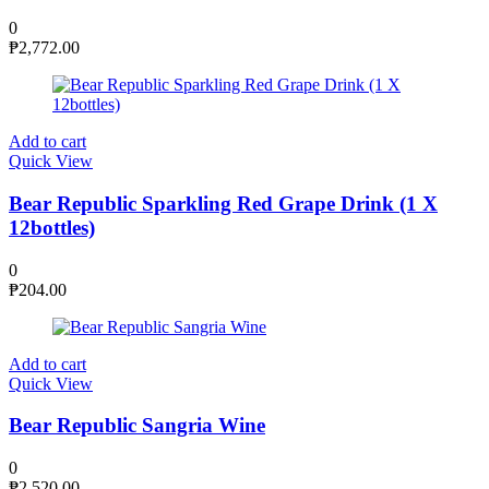
0
₱
2,772.00
Add to cart
Quick View
Bear Republic Sparkling Red Grape Drink (1 X
12bottles)
0
₱
204.00
Add to cart
Quick View
Bear Republic Sangria Wine
0
₱
2,520.00