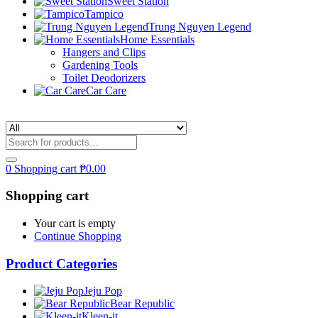
Sweet Station
Tampico
Trung Nguyen Legend
Home Essentials
Hangers and Clips
Gardening Tools
Toilet Deodorizers
Car Care
0
Shopping cart
₱
0.00
Shopping cart
Your cart is empty
Continue Shopping
Product Categories
Jeju Pop
Bear Republic
Kleen-it