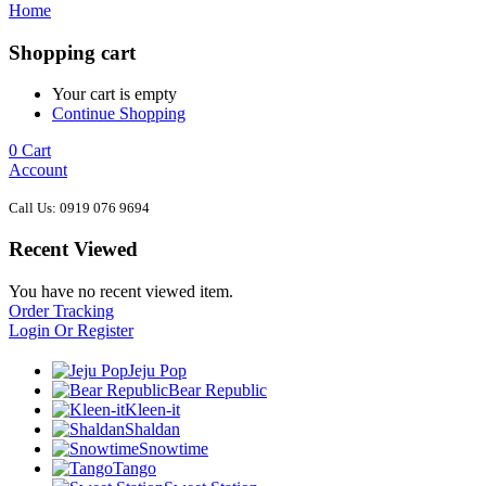
Home
Shopping cart
Your cart is empty
Continue Shopping
0
Cart
Account
Call Us: 0919 076 9694
Recent Viewed
You have no recent viewed item.
Order Tracking
Login Or Register
Jeju Pop
Bear Republic
Kleen-it
Shaldan
Snowtime
Tango