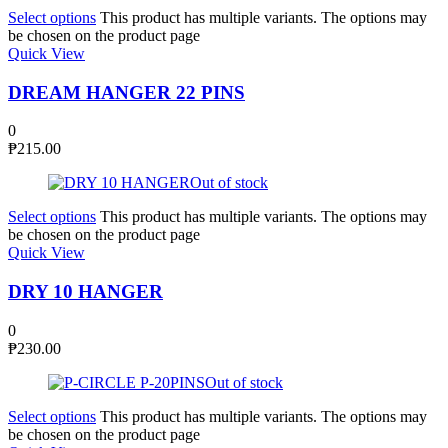
Select options
This product has multiple variants. The options may
be chosen on the product page
Quick View
DREAM HANGER 22 PINS
0
₱
215.00
Out of stock
Select options
This product has multiple variants. The options may
be chosen on the product page
Quick View
DRY 10 HANGER
0
₱
230.00
Out of stock
Select options
This product has multiple variants. The options may
be chosen on the product page