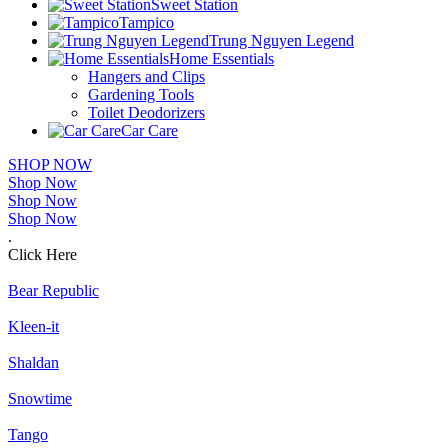
Sweet Station
Tampico
Trung Nguyen Legend
Home Essentials
Hangers and Clips
Gardening Tools
Toilet Deodorizers
Car Care
SHOP NOW
Shop Now
Shop Now
Shop Now
.
Click Here
Bear Republic
Kleen-it
Shaldan
Snowtime
Tango