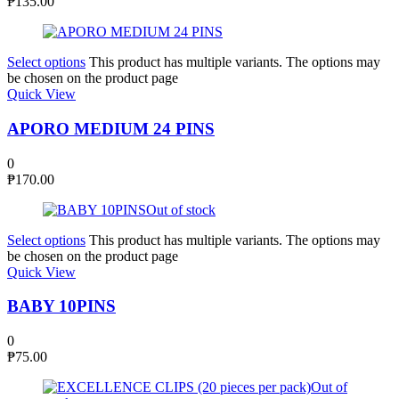
₱
135.00
Select options
This product has multiple variants. The options may
be chosen on the product page
Quick View
APORO MEDIUM 24 PINS
0
₱
170.00
Out of stock
Select options
This product has multiple variants. The options may
be chosen on the product page
Quick View
BABY 10PINS
0
₱
75.00
Out of