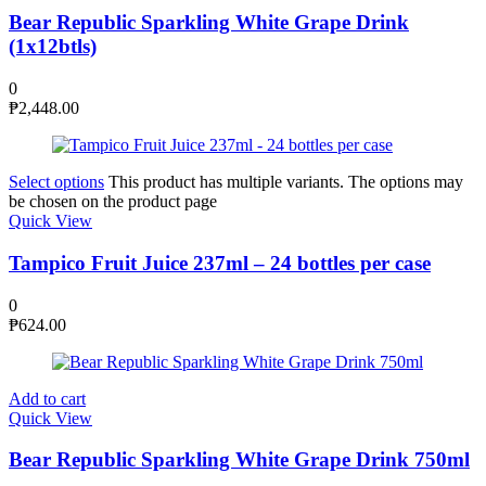
Bear Republic Sparkling White Grape Drink
(1x12btls)
0
₱
2,448.00
Select options
This product has multiple variants. The options may
be chosen on the product page
Quick View
Tampico Fruit Juice 237ml – 24 bottles per case
0
₱
624.00
Add to cart
Quick View
Bear Republic Sparkling White Grape Drink 750ml