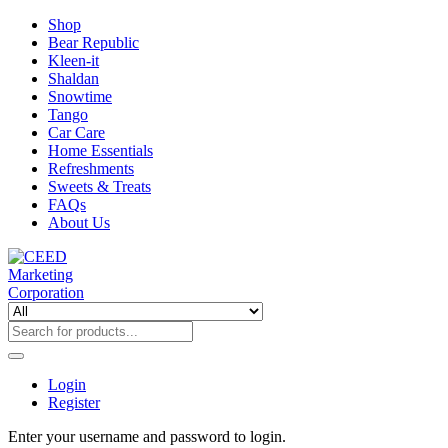
Shop
Bear Republic
Kleen-it
Shaldan
Snowtime
Tango
Car Care
Home Essentials
Refreshments
Sweets & Treats
FAQs
About Us
Login
Register
Enter your username and password to login.