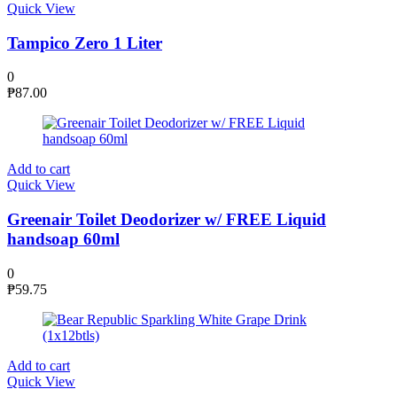
Quick View
Tampico Zero 1 Liter
0
₱
87.00
Add to cart
Quick View
Greenair Toilet Deodorizer w/ FREE Liquid
handsoap 60ml
0
₱
59.75
Add to cart
Quick View