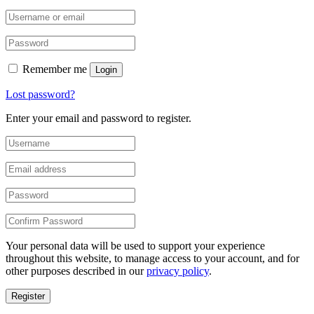
Remember me
Login
Lost password?
Enter your email and password to register.
Your personal data will be used to support your experience
throughout this website, to manage access to your account, and for
other purposes described in our
privacy policy
.
Register