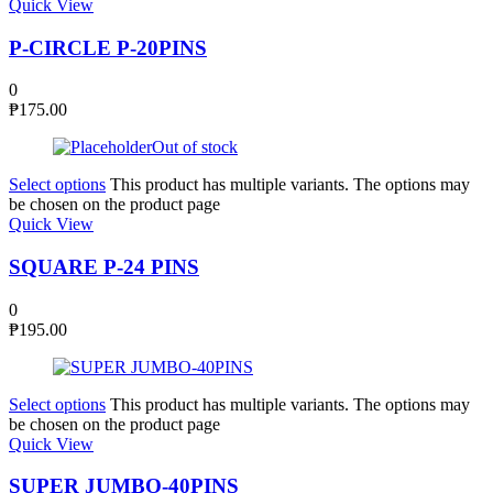
Quick View
P-CIRCLE P-20PINS
0
₱
175.00
Out of stock
Select options
This product has multiple variants. The options may
be chosen on the product page
Quick View
SQUARE P-24 PINS
0
₱
195.00
Select options
This product has multiple variants. The options may
be chosen on the product page
Quick View
SUPER JUMBO-40PINS