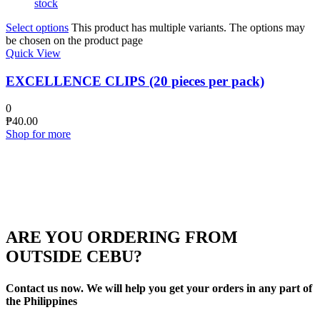
stock
Select options
This product has multiple variants. The options may
be chosen on the product page
Quick View
EXCELLENCE CLIPS (20 pieces per pack)
0
₱
40.00
Shop for more
ARE YOU ORDERING FROM
OUTSIDE CEBU?
Contact us now. We will help you get your orders in any part of
the Philippines