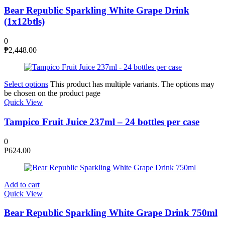
Bear Republic Sparkling White Grape Drink
(1x12btls)
0
₱
2,448.00
Select options
This product has multiple variants. The options may
be chosen on the product page
Quick View
Tampico Fruit Juice 237ml – 24 bottles per case
0
₱
624.00
Add to cart
Quick View
Bear Republic Sparkling White Grape Drink 750ml