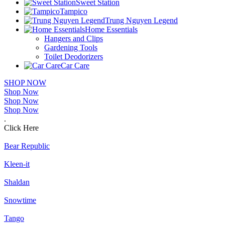
Sweet Station
Tampico
Trung Nguyen Legend
Home Essentials
Hangers and Clips
Gardening Tools
Toilet Deodorizers
Car Care
SHOP NOW
Shop Now
Shop Now
Shop Now
.
Click Here
Bear Republic
Kleen-it
Shaldan
Snowtime
Tango