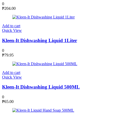
0
₱
204.00
Add to cart
Quick View
Kleen-It Dishwashing Liquid 1Liter
0
₱
79.95
Add to cart
Quick View
Kleen-It Dishwashing Liquid 500ML
0
₱
65.00