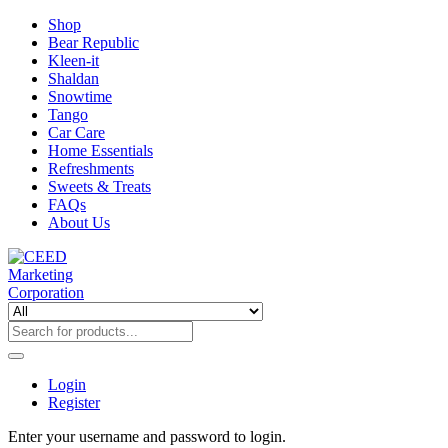
Shop
Bear Republic
Kleen-it
Shaldan
Snowtime
Tango
Car Care
Home Essentials
Refreshments
Sweets & Treats
FAQs
About Us
Login
Register
Enter your username and password to login.