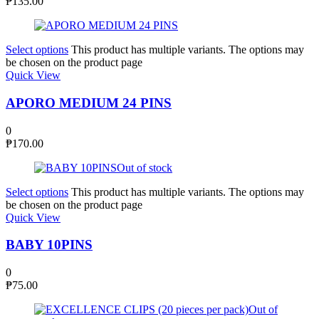
₱
135.00
Select options
This product has multiple variants. The options may
be chosen on the product page
Quick View
APORO MEDIUM 24 PINS
0
₱
170.00
Out of stock
Select options
This product has multiple variants. The options may
be chosen on the product page
Quick View
BABY 10PINS
0
₱
75.00
Out of