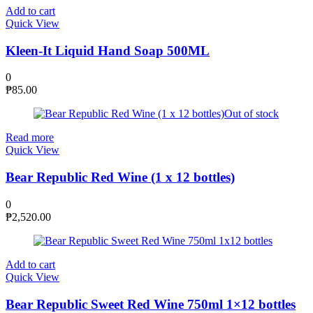
Add to cart
Quick View
Kleen-It Liquid Hand Soap 500ML
0
₱
85.00
Out of stock
Read more
Quick View
Bear Republic Red Wine (1 x 12 bottles)
0
₱
2,520.00
Add to cart
Quick View
Bear Republic Sweet Red Wine 750ml 1×12 bottles