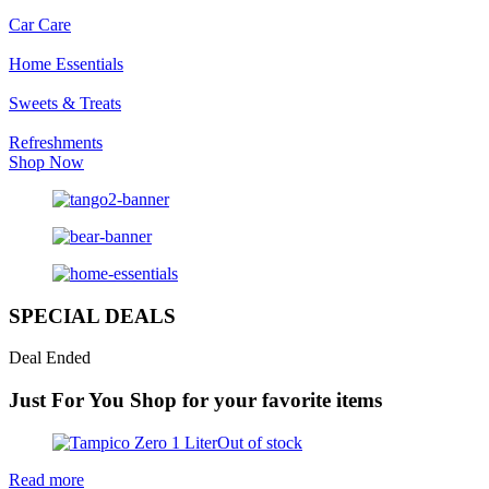
Car Care
Home Essentials
Sweets & Treats
Refreshments
Shop Now
SPECIAL DEALS
Deal Ended
Just For You
Shop for your favorite items
Out of stock
Read more