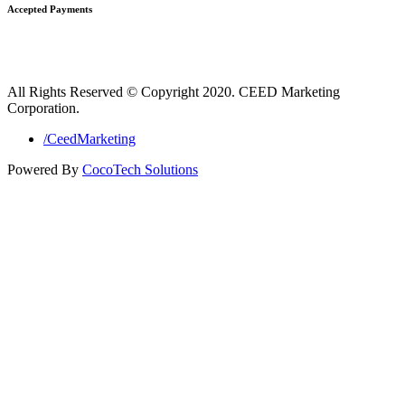
Accepted Payments
All Rights Reserved © Copyright 2020. CEED Marketing
Corporation.
/CeedMarketing
Powered By
CocoTech Solutions