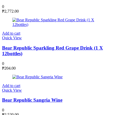
0
₱
2,772.00
Add to cart
Quick View
Bear Republic Sparkling Red Grape Drink (1 X
12bottles)
0
₱
204.00
Add to cart
Quick View
Bear Republic Sangria Wine
0
₱
2,520.00