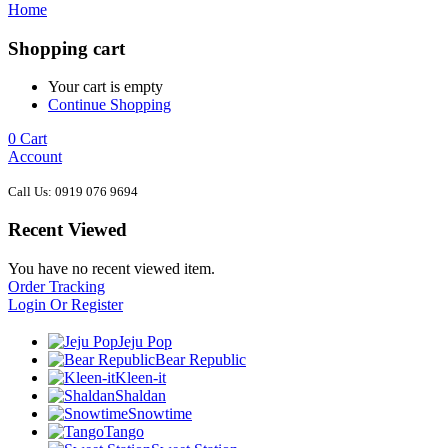
Home
Shopping cart
Your cart is empty
Continue Shopping
0
Cart
Account
Call Us: 0919 076 9694
Recent Viewed
You have no recent viewed item.
Order Tracking
Login Or Register
Jeju Pop
Bear Republic
Kleen-it
Shaldan
Snowtime
Tango