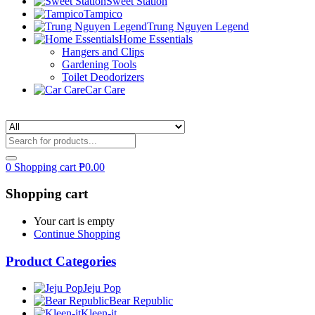
Sweet Station
Tampico
Trung Nguyen Legend
Home Essentials
Hangers and Clips
Gardening Tools
Toilet Deodorizers
Car Care
0
Shopping cart
₱
0.00
Shopping cart
Your cart is empty
Continue Shopping
Product Categories
Jeju Pop
Bear Republic
Kleen-it