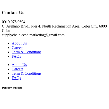
Click here
Contact Us
0919 076 9694
C. Arellano Blvd., Pier 4, North Reclamation Area, Cebu City, 6000
Cebu
supplychain.ceed.marketing@gmail.com
About Us
Careers
Term & Conditions
FAQs
About Us
Careers
Term & Conditions
FAQs
Delivery Fulfilled