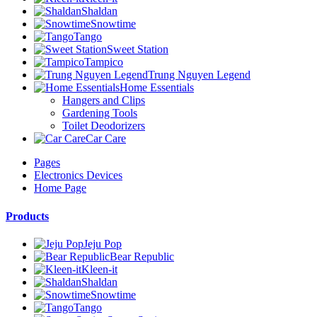
Shaldan
Snowtime
Tango
Sweet Station
Tampico
Trung Nguyen Legend
Home Essentials
Hangers and Clips
Gardening Tools
Toilet Deodorizers
Car Care
Pages
Electronics Devices
Home Page
Products
Jeju Pop
Bear Republic
Kleen-it
Shaldan
Snowtime
Tango