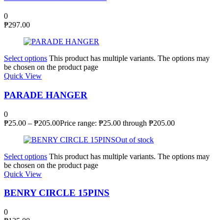
0
₱
297.00
Select options
This product has multiple variants. The options may
be chosen on the product page
Quick View
PARADE HANGER
0
₱
25.00
–
₱
205.00
Price range: ₱25.00 through ₱205.00
Out of stock
Select options
This product has multiple variants. The options may
be chosen on the product page
Quick View
BENRY CIRCLE 15PINS
0