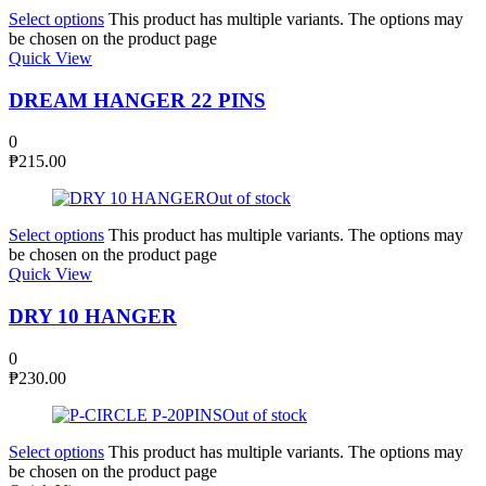
Select options
This product has multiple variants. The options may
be chosen on the product page
Quick View
DREAM HANGER 22 PINS
0
₱
215.00
Out of stock
Select options
This product has multiple variants. The options may
be chosen on the product page
Quick View
DRY 10 HANGER
0
₱
230.00
Out of stock
Select options
This product has multiple variants. The options may
be chosen on the product page