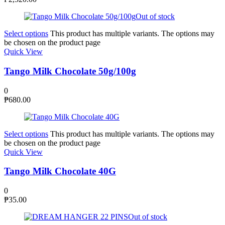
Out of stock
Select options
This product has multiple variants. The options may
be chosen on the product page
Quick View
Tango Milk Chocolate 50g/100g
0
₱
680.00
Select options
This product has multiple variants. The options may
be chosen on the product page
Quick View
Tango Milk Chocolate 40G
0
₱
35.00
Out of stock