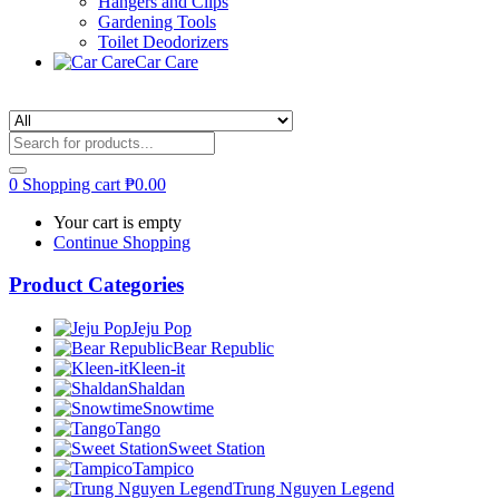
Hangers and Clips
Gardening Tools
Toilet Deodorizers
Car Care
0
Shopping cart
₱
0.00
Your cart is empty
Continue Shopping
Product Categories
Jeju Pop
Bear Republic
Kleen-it
Shaldan
Snowtime
Tango
Sweet Station
Tampico
Trung Nguyen Legend