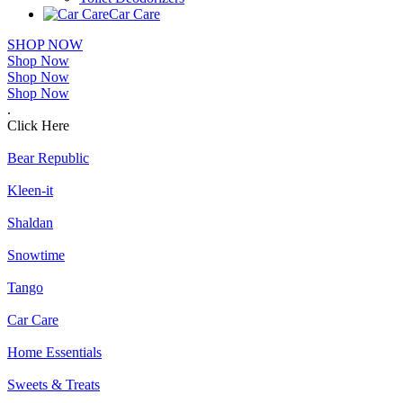
Car Care
SHOP NOW
Shop Now
Shop Now
Shop Now
.
Click Here
Bear Republic
Kleen-it
Shaldan
Snowtime
Tango
Car Care
Home Essentials
Sweets & Treats