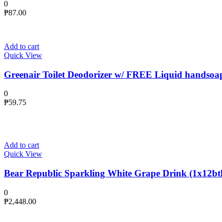
0
₱
87.00
Add to cart
Quick View
Greenair Toilet Deodorizer w/ FREE Liquid handsoa
0
₱
59.75
Add to cart
Quick View
Bear Republic Sparkling White Grape Drink (1x12btl
0
₱
2,448.00