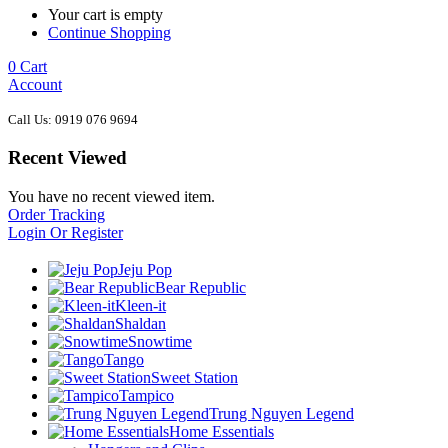
Your cart is empty
Continue Shopping
0
Cart
Account
Call Us: 0919 076 9694
Recent Viewed
You have no recent viewed item.
Order Tracking
Login Or Register
Jeju Pop
Bear Republic
Kleen-it
Shaldan
Snowtime
Tango
Sweet Station
Tampico
Trung Nguyen Legend
Home Essentials