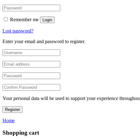
Remember me
Login
Lost password?
Enter your email and password to register.
Your personal data will be used to support your experience throughout
Register
Home
Shopping cart