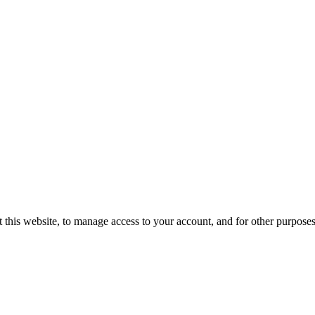
 this website, to manage access to your account, and for other purpose