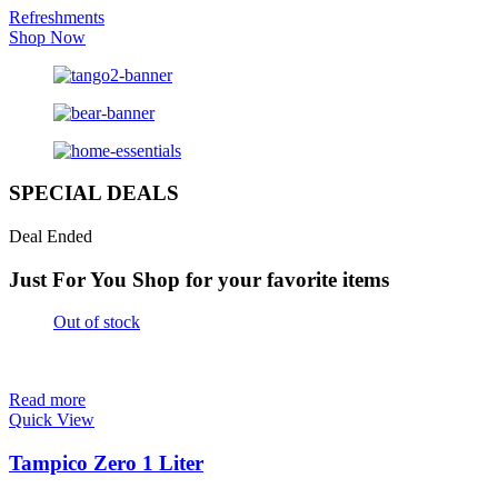
Refreshments
Shop Now
SPECIAL DEALS
Deal Ended
Just For You
Shop for your favorite items
Out of stock
Read more
Quick View
Tampico Zero 1 Liter