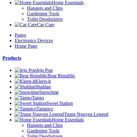
Home Essentials
Hangers and Clips
Gardening Tools
Toilet Deodorizers
Car Care
Pages
Electronics Devices
Home Page
Products
Jeju Pop
Bear Republic
Kleen-it
Shaldan
Snowtime
Tango
Sweet Station
Tampico
Trung Nguyen Legend
Home Essentials
Hangers and Clips
Gardening Tools
Toilet Deodorizers