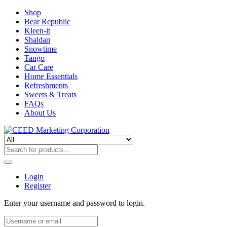
Shop
Bear Republic
Kleen-it
Shaldan
Snowtime
Tango
Car Care
Home Essentials
Refreshments
Sweets & Treats
FAQs
About Us
Login
Register
Enter your username and password to login.