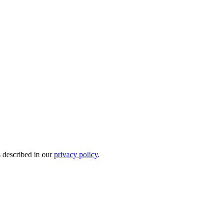
s described in our
privacy policy
.