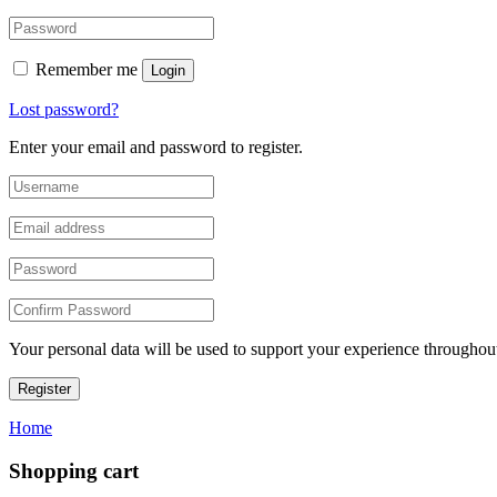
Remember me
Login
Lost password?
Enter your email and password to register.
Your personal data will be used to support your experience throughout
Register
Home
Shopping cart