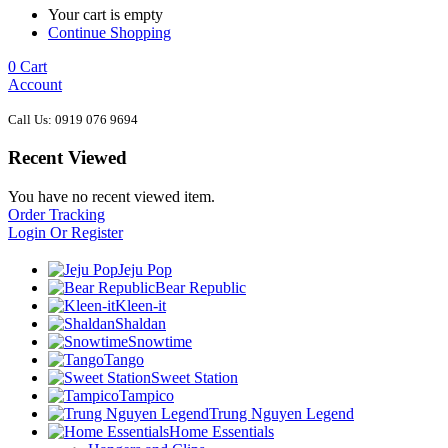
Your cart is empty
Continue Shopping
0
Cart
Account
Call Us: 0919 076 9694
Recent Viewed
You have no recent viewed item.
Order Tracking
Login Or Register
Jeju Pop
Bear Republic
Kleen-it
Shaldan
Snowtime
Tango
Sweet Station
Tampico
Trung Nguyen Legend
Home Essentials