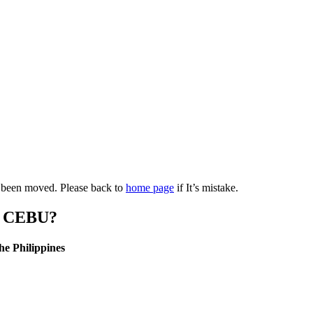
as been moved. Please back to
home page
if It’s mistake.
 CEBU?
he Philippines