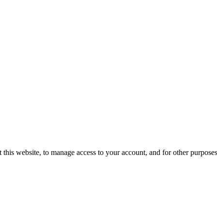
 this website, to manage access to your account, and for other purpose