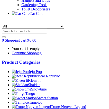
Hangers and Clips
Gardening Tools
Toilet Deodorizers
Car Care
0
Shopping cart
₱
0.00
Your cart is empty
Continue Shopping
Product Categories
Jeju Pop
Bear Republic
Kleen-it
Shaldan
Snowtime
Tango
Sweet Station
Tampico
Trung Nguyen Legend