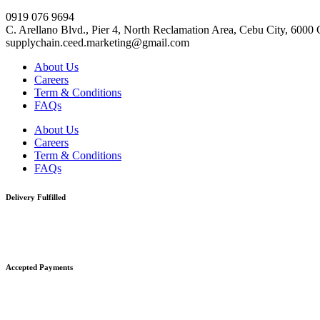
0919 076 9694
C. Arellano Blvd., Pier 4, North Reclamation Area, Cebu City, 6000
supplychain.ceed.marketing@gmail.com
About Us
Careers
Term & Conditions
FAQs
About Us
Careers
Term & Conditions
FAQs
Delivery Fulfilled
Accepted Payments