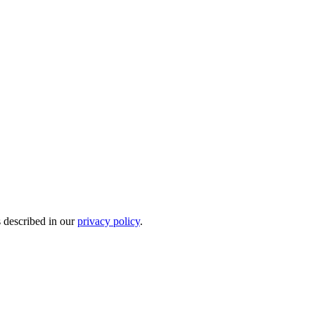
s described in our
privacy policy
.